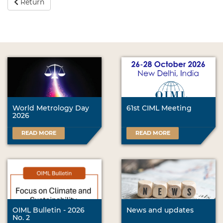
Return
World Metrology Day
61st CIML Meeting
2026
READ MORE
READ MORE
OIML Bulletin - 2026
News and updates
No. 2