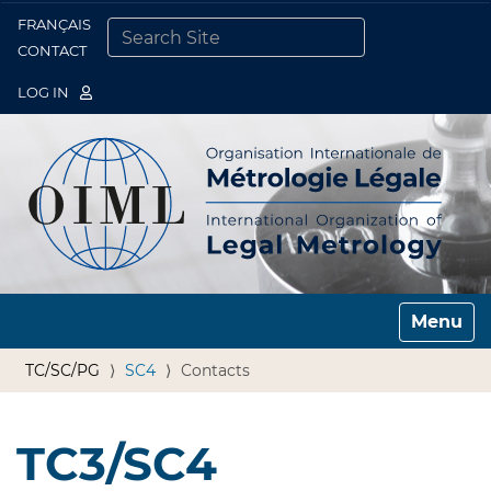
FRANÇAIS
Togg
CONTACT
SEARCH SITE
ADVANCED SEARCH…
LOG IN
Toggle n
TC/SC/PG
SC4
Contacts
TC3/SC4