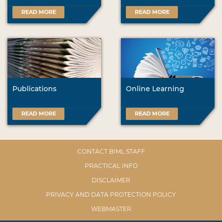
READ MORE
READ MORE
Publications
Online Learning
READ MORE
READ MORE
CONTACT BIML STAFF
PRACTICAL INFO
DISCLAIMER
PRIVACY AND DATA PROTECTION POLICY
WEBMASTER