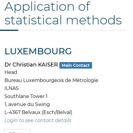
Application of
statistical methods
LUXEMBOURG
Dr Christian KAISER
Main Contact
Head
Bureau Luxembourgeois de Métrologie
ILNAS
Southlane Tower 1
1, avenue du Swing
L-4367 Belvaux (Esch/Belval)
Login to see contact details