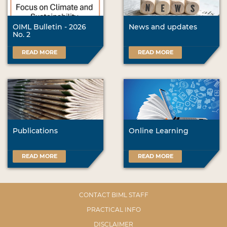
OIML Bulletin - 2026
News and updates
No. 2
READ MORE
READ MORE
Publications
Online Learning
READ MORE
READ MORE
CONTACT BIML STAFF
PRACTICAL INFO
DISCLAIMER