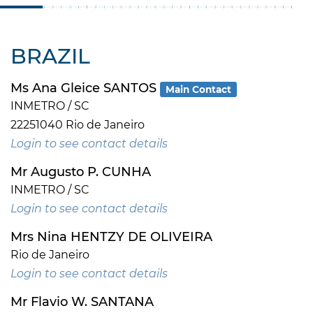
BRAZIL
Ms Ana Gleice SANTOS
Main Contact
INMETRO / SC
22251040 Rio de Janeiro
Login to see contact details
Mr Augusto P. CUNHA
INMETRO / SC
Login to see contact details
Mrs Nina HENTZY DE OLIVEIRA
Rio de Janeiro
Login to see contact details
Mr Flavio W. SANTANA