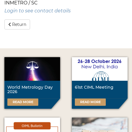
INMETRO / SC
Login to see contact details
Return
World Metrology Day
61st CIML Meeting
2026
READ MORE
READ MORE