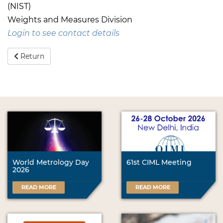
(NIST)
Weights and Measures Division
Login to see contact details
Return
World Metrology Day
61st CIML Meeting
2026
READ MORE
READ MORE