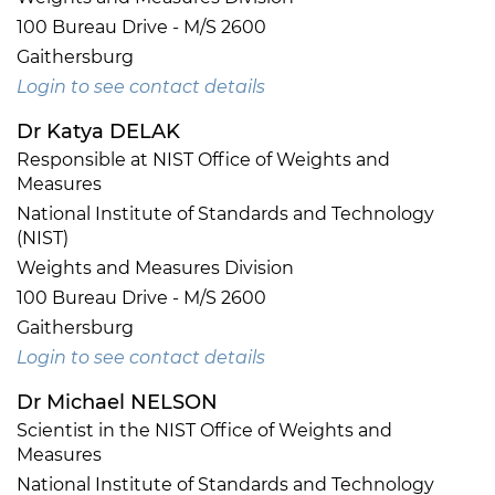
100 Bureau Drive - M/S 2600
Gaithersburg
Login to see contact details
Dr Katya DELAK
Responsible at NIST Office of Weights and
Measures
National Institute of Standards and Technology
(NIST)
Weights and Measures Division
100 Bureau Drive - M/S 2600
Gaithersburg
Login to see contact details
Dr Michael NELSON
Scientist in the NIST Office of Weights and
Measures
National Institute of Standards and Technology