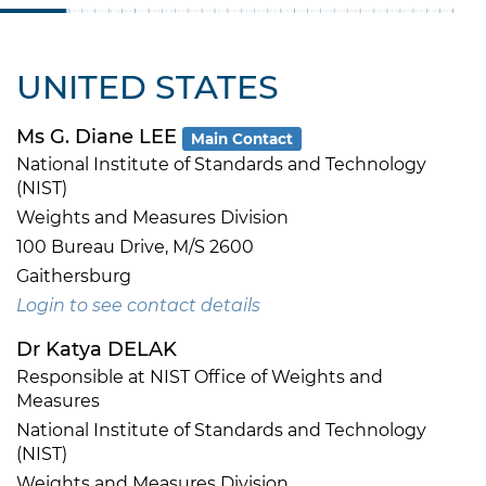
UNITED STATES
Ms G. Diane LEE
Main Contact
National Institute of Standards and Technology
(NIST)
Weights and Measures Division
100 Bureau Drive, M/S 2600
Gaithersburg
Login to see contact details
Dr Katya DELAK
Responsible at NIST Office of Weights and
Measures
National Institute of Standards and Technology
(NIST)
Weights and Measures Division