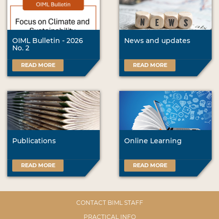
OIML Bulletin - 2026
News and updates
No. 2
READ MORE
READ MORE
Publications
Online Learning
READ MORE
READ MORE
CONTACT BIML STAFF
PRACTICAL INFO