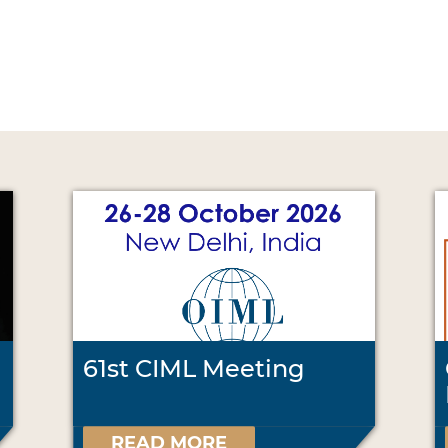
61st CIML Meeting
READ MORE