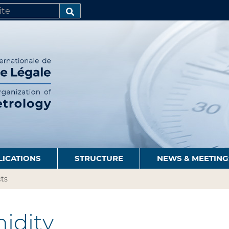
SEARCH…
LICATIONS
STRUCTURE
NEWS & MEETING
ts
idity