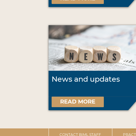
News and updates
READ MORE
CONTACT BIML STAFF
PRACT