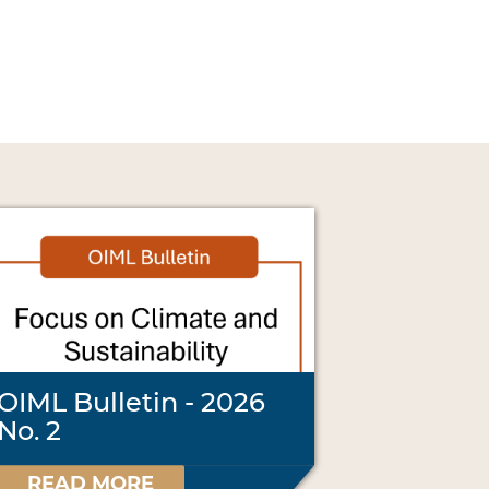
OIML Bulletin - 2026
No. 2
READ MORE