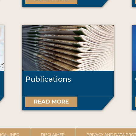
Publications
READ MORE
ICAL INFO
DISCLAIMER
PRIVACY AND DATA PROT