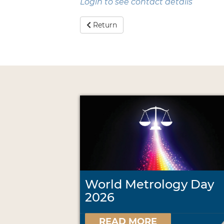
Login to see contact details
Return
World Metrology Day
2026
READ MORE