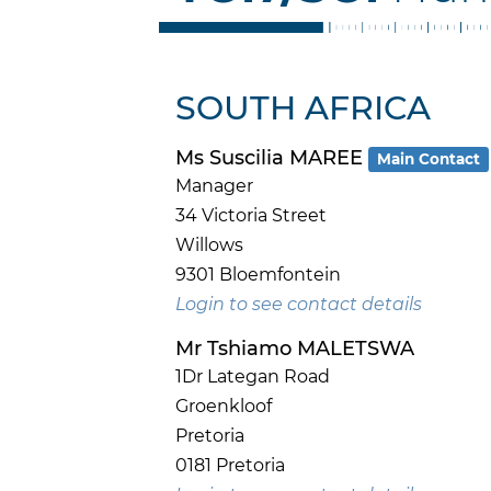
SOUTH AFRICA
Ms Suscilia MAREE
Main Contact
Manager
34 Victoria Street
Willows
9301 Bloemfontein
Login to see contact details
Mr Tshiamo MALETSWA
1Dr Lategan Road
Groenkloof
Pretoria
0181 Pretoria