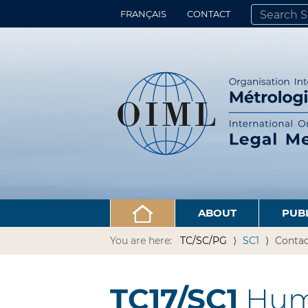
FRANÇAIS
CONTACT
SEARCH SITE
ADVANCED 
ABOUT
PUB
You are here:
TC/SC/PG
SC1
Contac
TC17/SC1
Hum