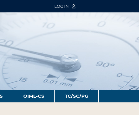
LOG IN
S
OIML-CS
TC/SC/PG