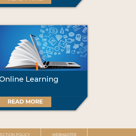
Online Learning
READ MORE
ECTION POLICY
WEBMASTER