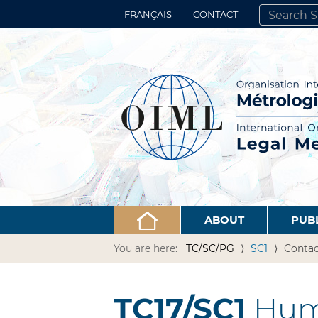
FRANÇAIS
CONTACT
SEARCH SITE
ADVANCED 
ABOUT
PUB
You are here:
TC/SC/PG
SC1
Contac
TC17/SC1
Hum