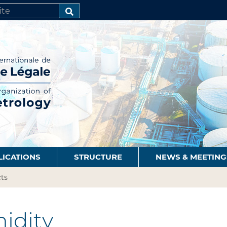
SEARCH…
LICATIONS
STRUCTURE
NEWS & MEETING
ts
idity