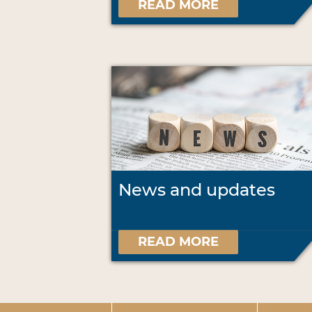
READ MORE
News and updates
READ MORE