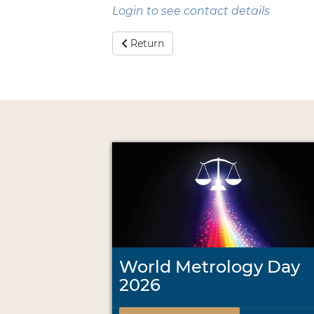
Login to see contact details
Return
World Metrology Day
2026