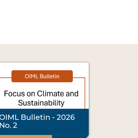
OIML Bulletin - 2026
No. 2