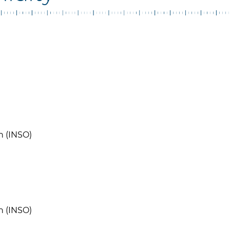
n (INSO)
n (INSO)