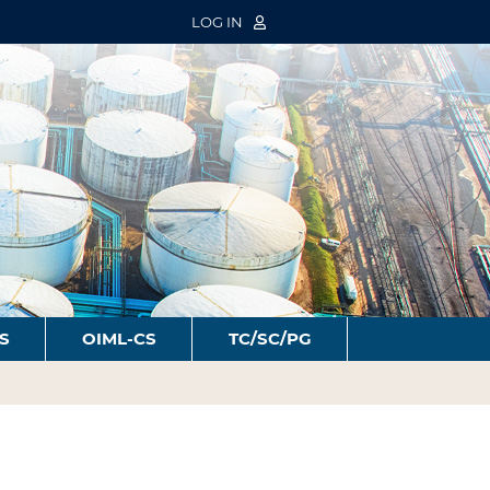
LOG IN
S
OIML-CS
TC/SC/PG