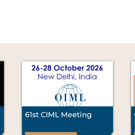
61st CIML Meeting