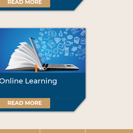
READ MORE
Online Learning
READ MORE