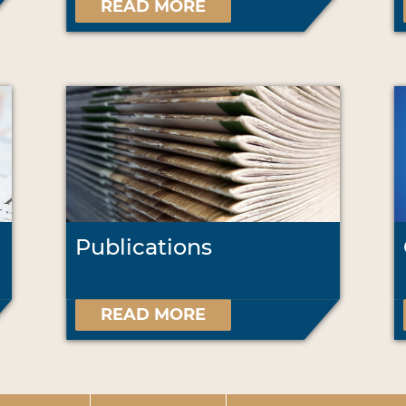
READ MORE
Publications
READ MORE