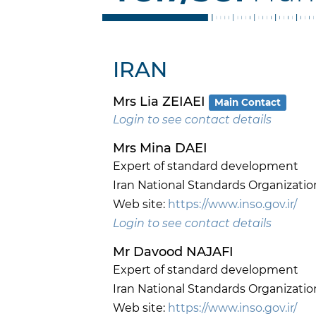
IRAN
Mrs Lia ZEIAEI
Main Contact
Login to see contact details
Mrs Mina DAEI
Expert of standard development
Iran National Standards Organizatio
Web site:
https://www.inso.gov.ir/
Login to see contact details
Mr Davood NAJAFI
Expert of standard development
Iran National Standards Organizatio
Web site:
https://www.inso.gov.ir/