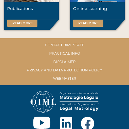
Publications
Online Learning
READ MORE
READ MORE
CONTACT BIML STAFF
PRACTICAL INFO
DISCLAIMER
PRIVACY AND DATA PROTECTION POLICY
WEBMASTER