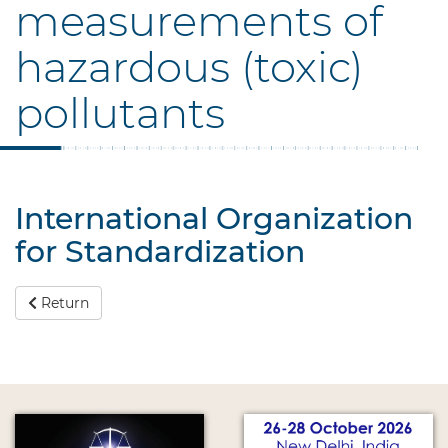
measurements of
hazardous (toxic)
pollutants
International Organization
for Standardization
Return