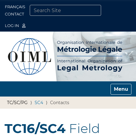
FRANÇAIS
Togg
CONTACT
SEARCH SITE
ADVANCED SEARCH…
LOG IN
Toggle n
TC/SC/PG
SC4
Contacts
TC16/SC4
Field