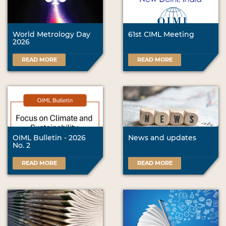
World Metrology Day
61st CIML Meeting
2026
READ MORE
READ MORE
OIML Bulletin - 2026
News and updates
No. 2
READ MORE
READ MORE