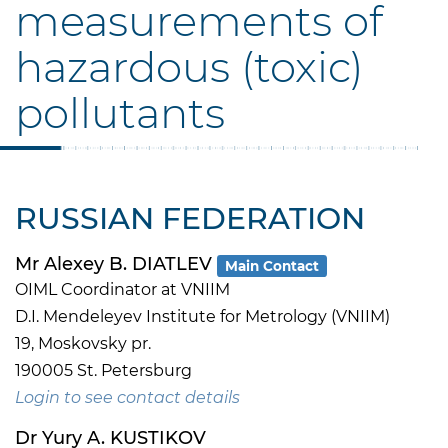
measurements of
hazardous (toxic)
pollutants
RUSSIAN FEDERATION
Mr Alexey B. DIATLEV
Main Contact
OIML Coordinator at VNIIM
D.I. Mendeleyev Institute for Metrology (VNIIM)
19, Moskovsky pr.
190005 St. Petersburg
Login to see contact details
Dr Yury A. KUSTIKOV