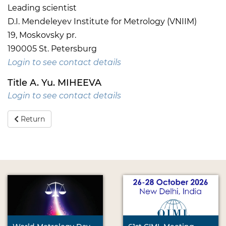
Leading scientist
D.I. Mendeleyev Institute for Metrology (VNIIM)
19, Moskovsky pr.
190005 St. Petersburg
Login to see contact details
Title A. Yu. MIHEEVA
Login to see contact details
Return