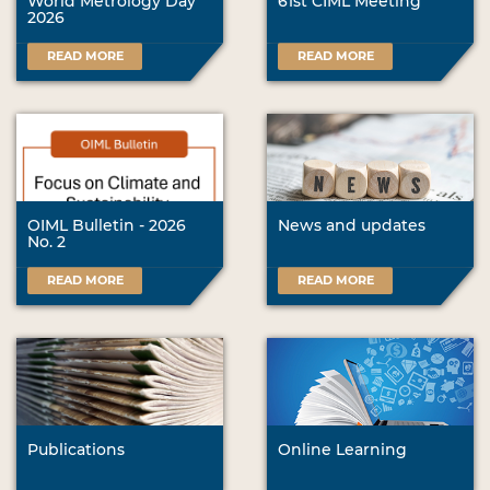
World Metrology Day
61st CIML Meeting
2026
READ MORE
READ MORE
OIML Bulletin - 2026
News and updates
No. 2
READ MORE
READ MORE
Publications
Online Learning