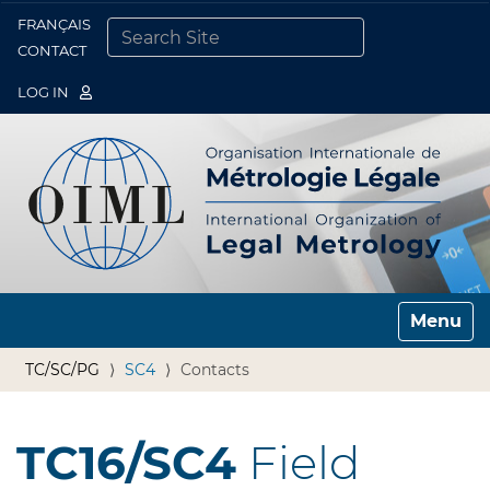
FRANÇAIS
Togg
CONTACT
SEARCH SITE
ADVANCED SEARCH…
LOG IN
Toggle n
TC/SC/PG
SC4
Contacts
TC16/SC4
Field