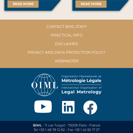
READ MORE
READ MORE
CONTACT BIML STAFF
PRACTICAL INFO
DISCLAIMER
PRIVACY AND DATA PROTECTION POLICY
WEBMASTER
BIML
- 11 rue Turgot - 75009 Paris - France
Tel +33 1 48 78 12 82 - Fax +33 1 42 82 17 27