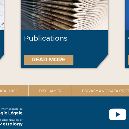
Publications
READ MORE
ICAL INFO
DISCLAIMER
PRIVACY AND DATA PROT