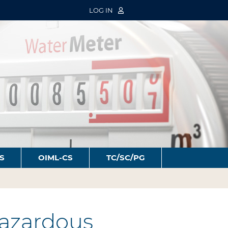
LOG IN
S
OIML-CS
TC/SC/PG
azardous