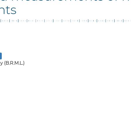
nts
 (B.R.M.L.)