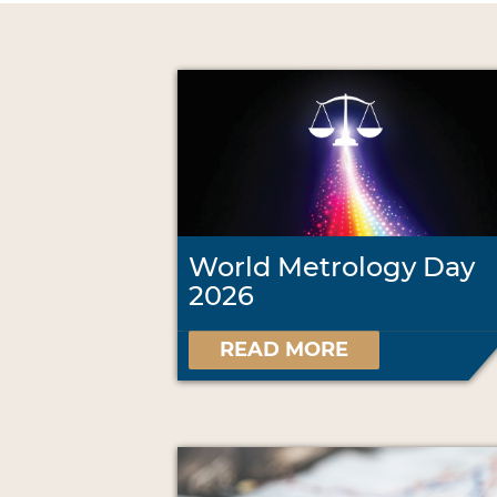
World Metrology Day
2026
READ MORE