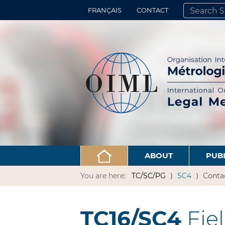
FRANÇAIS
CONTACT
SEARCH SITE
ADVANCED 
ABOUT
PUB
You are here:
TC/SC/PG
SC4
Conta
TC16/SC4
Fie