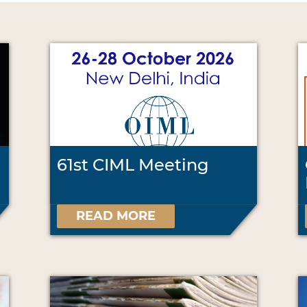
61st CIML Meeting
READ MORE