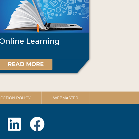
Online Learning
READ MORE
ECTION POLICY
WEBMASTER