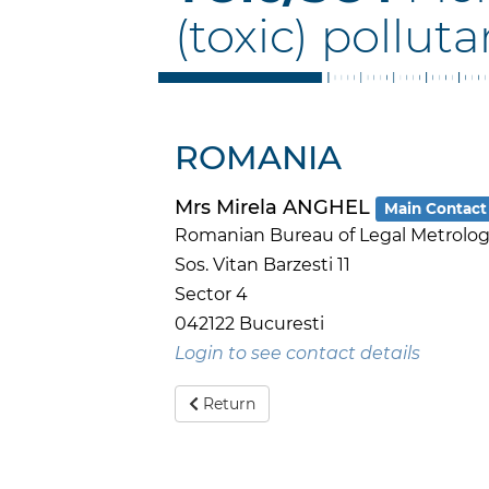
(toxic) polluta
ROMANIA
Mrs Mirela ANGHEL
Main Contact
Romanian Bureau of Legal Metrology
Sos. Vitan Barzesti 11
Sector 4
042122 Bucuresti
Login to see contact details
Return