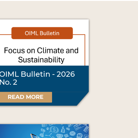
OIML Bulletin - 2026
No. 2
READ MORE