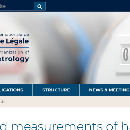
SEARCH…
LICATIONS
STRUCTURE
NEWS & MEETING
cts
ld measurements of h