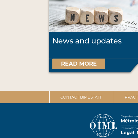
News and updates
READ MORE
CONTACT BIML STAFF
PRACT