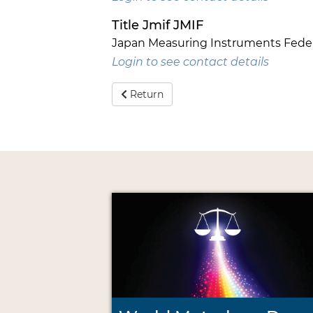
Title Jmif JMIF
Japan Measuring Instruments Feder
Login to see contact details
Return