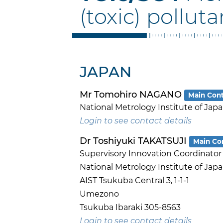
(toxic) polluta
JAPAN
Mr Tomohiro NAGANO
Main Con
National Metrology Institute of Jap
Login to see contact details
Dr Toshiyuki TAKATSUJI
Main Co
Supervisory Innovation Coordinator
National Metrology Institute of Jap
AIST Tsukuba Central 3, 1-1-1
Umezono
Tsukuba Ibaraki 305-8563
Login to see contact details