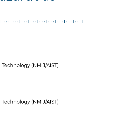
nd Technology (NMIJ/AIST)
nd Technology (NMIJ/AIST)