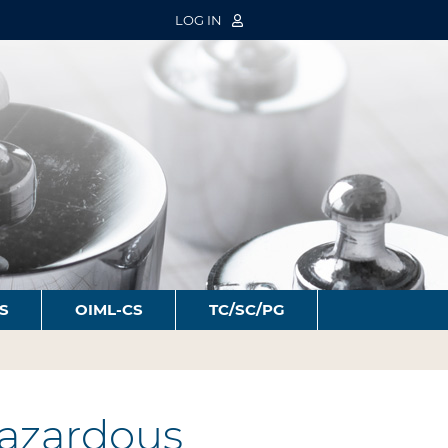
LOG IN
S
OIML-CS
TC/SC/PG
azardous