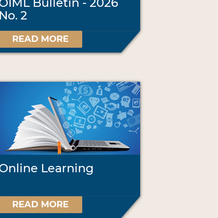
OIML Bulletin - 2026
No. 2
READ MORE
Online Learning
READ MORE