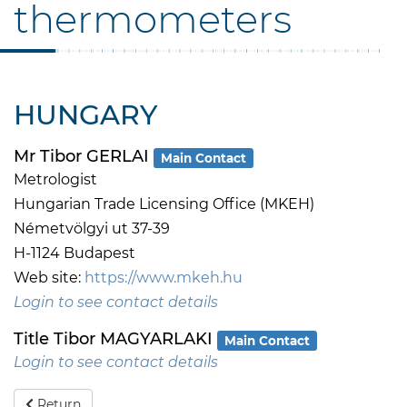
thermometers
HUNGARY
Mr Tibor GERLAI
Main Contact
Metrologist
Hungarian Trade Licensing Office (MKEH)
Németvölgyi ut 37-39
H-1124 Budapest
Web site:
https://www.mkeh.hu
Login to see contact details
Title Tibor MAGYARLAKI
Main Contact
Login to see contact details
Return