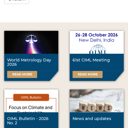
World Metrology Day
61st CIML Meeting
2026
READ MORE
READ MORE
OIML Bulletin - 2026
News and updates
No. 2