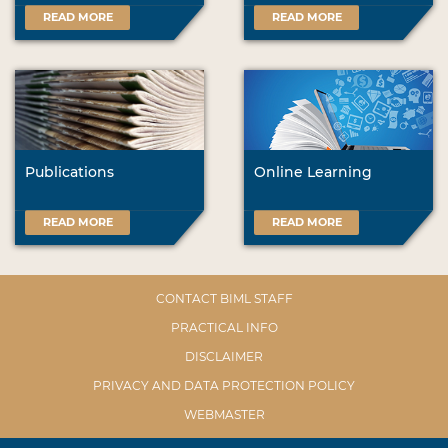
READ MORE
READ MORE
Publications
Online Learning
READ MORE
READ MORE
CONTACT BIML STAFF
PRACTICAL INFO
DISCLAIMER
PRIVACY AND DATA PROTECTION POLICY
WEBMASTER