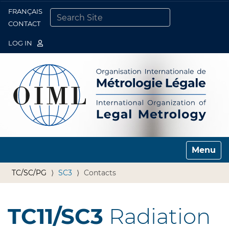
FRANÇAIS
Togg
CONTACT
SEARCH SITE
ADVANCED SEARCH…
LOG IN
Toggle n
TC/SC/PG
SC3
Contacts
TC11/SC3
Radiation