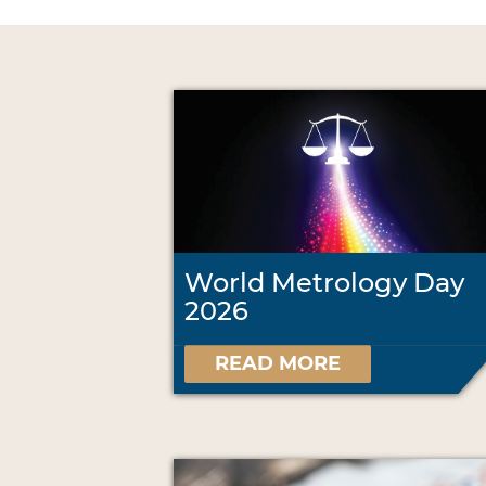
World Metrology Day
2026
READ MORE