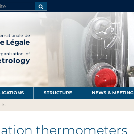
SEARCH…
LICATIONS
STRUCTURE
NEWS & MEETING
cts
ation thermometers