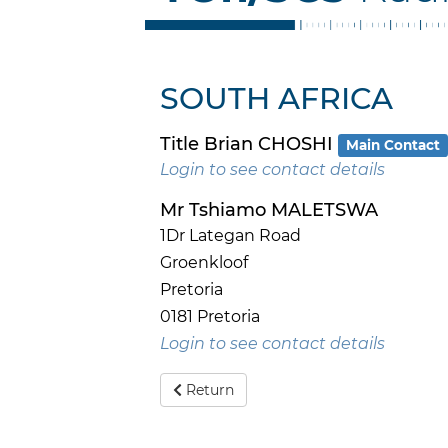
SOUTH AFRICA
Title Brian CHOSHI
Main Contact
Login to see contact details
Mr Tshiamo MALETSWA
1Dr Lategan Road
Groenkloof
Pretoria
0181 Pretoria
Login to see contact details
Return