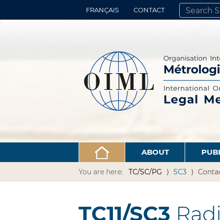
FRANÇAIS
CONTACT
SEARCH SITE
ADVANCED 
ABOUT
PUB
You are here:
TC/SC/PG
SC3
Conta
TC11/SC3
Radi