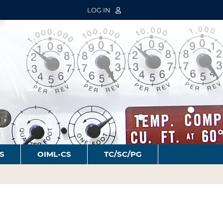
LOG IN
S
OIML-CS
TC/SC/PG