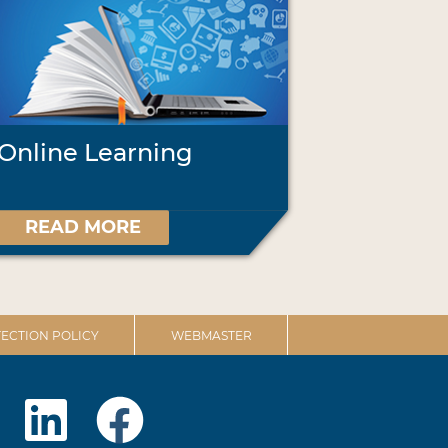
Online Learning
READ MORE
ECTION POLICY
WEBMASTER