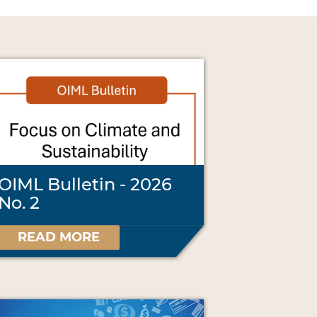
OIML Bulletin - 2026
No. 2
READ MORE