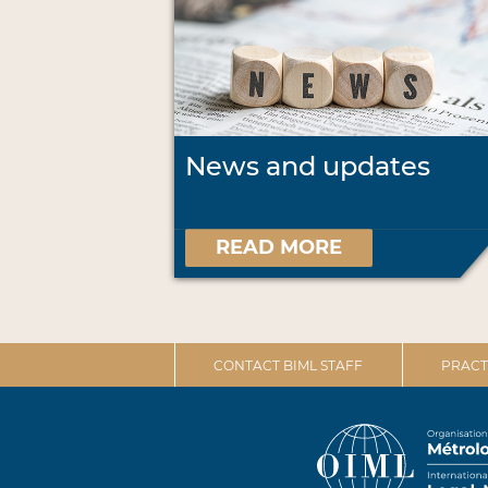
News and updates
READ MORE
CONTACT BIML STAFF
PRACT