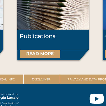
Publications
READ MORE
ICAL INFO
DISCLAIMER
PRIVACY AND DATA PROT