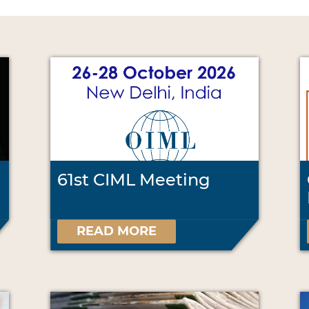
61st CIML Meeting
READ MORE