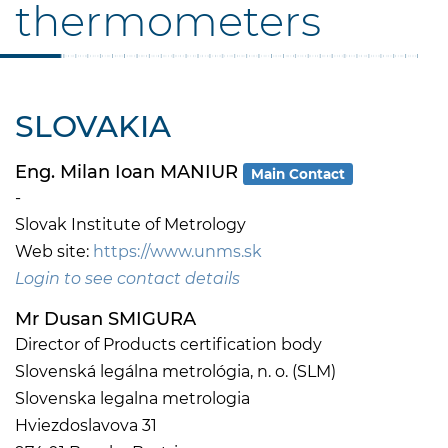
thermometers
SLOVAKIA
Eng. Milan Ioan MANIUR
Main Contact
-
Slovak Institute of Metrology
Web site:
https://www.unms.sk
Login to see contact details
Mr Dusan SMIGURA
Director of Products certification body
Slovenská legálna metrológia, n. o. (SLM)
Slovenska legalna metrologia
Hviezdoslavova 31