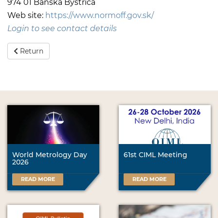
974 01 Banska Bystrica
Web site:
https://www.normoff.gov.sk/
Login to see contact details
Return
World Metrology Day
61st CIML Meeting
2026
READ MORE
READ MORE