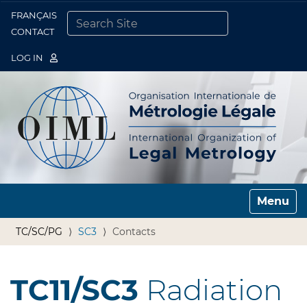
FRANÇAIS
Togg
CONTACT
SEARCH SITE
ADVANCED SEARCH…
LOG IN
Toggle n
TC/SC/PG
SC3
Contacts
TC11/SC3
Radiation