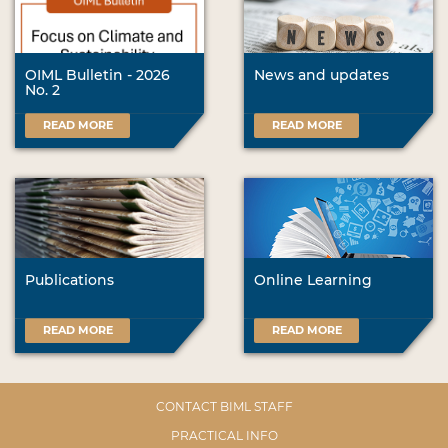
OIML Bulletin - 2026
News and updates
No. 2
READ MORE
READ MORE
Publications
Online Learning
READ MORE
READ MORE
CONTACT BIML STAFF
PRACTICAL INFO