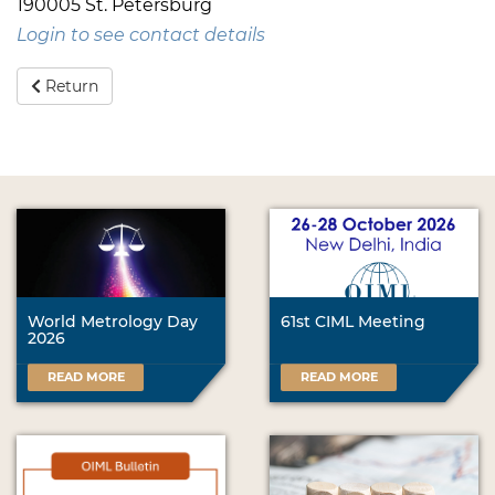
190005 St. Petersburg
Login to see contact details
Return
World Metrology Day
61st CIML Meeting
2026
READ MORE
READ MORE