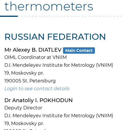
thermometers
RUSSIAN FEDERATION
Mr Alexey B. DIATLEV
Main Contact
OIML Coordinator at VNIIM
D.I. Mendeleyev Institute for Metrology (VNIIM)
19, Moskovsky pr.
190005 St. Petersburg
Login to see contact details
Dr Anatoliy I. POKHODUN
Deputy Director
D.I. Mendeleyev Institute for Metrology (VNIIM)
19, Moskovsky pr.