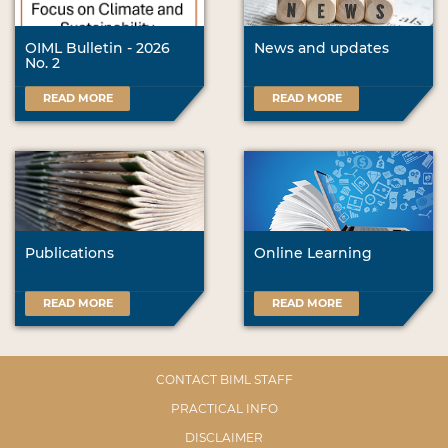
OIML Bulletin - 2026
News and updates
No. 2
READ MORE
READ MORE
Publications
Online Learning
READ MORE
READ MORE
CONTACT BIML STAFF
PRACTICAL INFO
DISCLAIMER