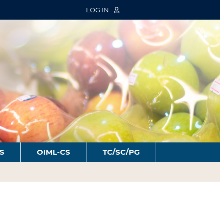
LOG IN
S
OIML-CS
TC/SC/PG