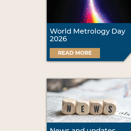
World Metrology Day
2026
READ MORE
News and updates