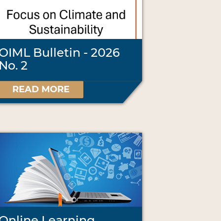
OIML Bulletin - 2026
No. 2
READ MORE
Online Learning