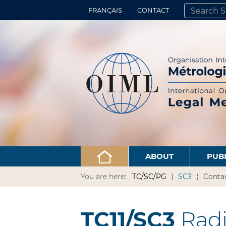
FRANÇAIS
CONTACT
SEARCH SITE
ADVANCED 
ABOUT
PUB
You are here:
TC/SC/PG
SC3
Conta
TC11/SC3
Radi