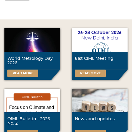
World Metrology Day
61st CIML Meeting
2026
READ MORE
READ MORE
OIML Bulletin - 2026
News and updates
No. 2