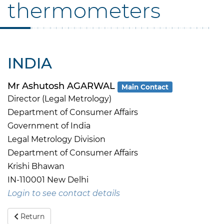
thermometers
INDIA
Mr Ashutosh AGARWAL
Main Contact
Director (Legal Metrology)
Department of Consumer Affairs
Government of India
Legal Metrology Division
Department of Consumer Affairs
Krishi Bhawan
IN-110001 New Delhi
Login to see contact details
Return