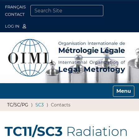
FRANÇAIS
Togg
CONTACT
SEARCH SITE
ADVANCED SEARCH…
LOG IN
Toggle n
TC/SC/PG
SC3
Contacts
TC11/SC3
Radiation