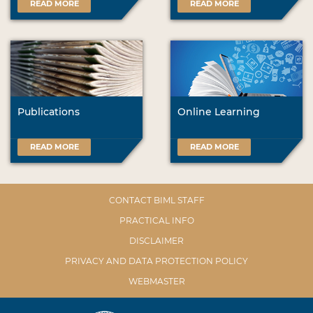
READ MORE
READ MORE
Publications
Online Learning
READ MORE
READ MORE
CONTACT BIML STAFF
PRACTICAL INFO
DISCLAIMER
PRIVACY AND DATA PROTECTION POLICY
WEBMASTER