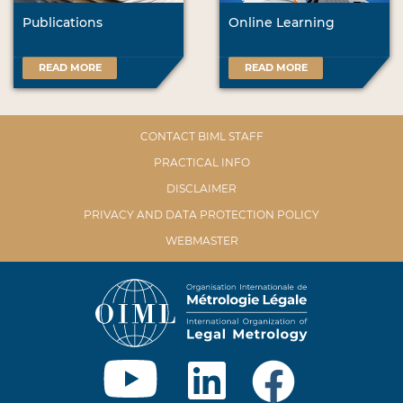
Publications
Online Learning
READ MORE
READ MORE
CONTACT BIML STAFF
PRACTICAL INFO
DISCLAIMER
PRIVACY AND DATA PROTECTION POLICY
WEBMASTER