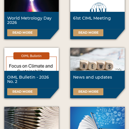
World Metrology Day
61st CIML Meeting
2026
READ MORE
READ MORE
OIML Bulletin - 2026
News and updates
No. 2
READ MORE
READ MORE