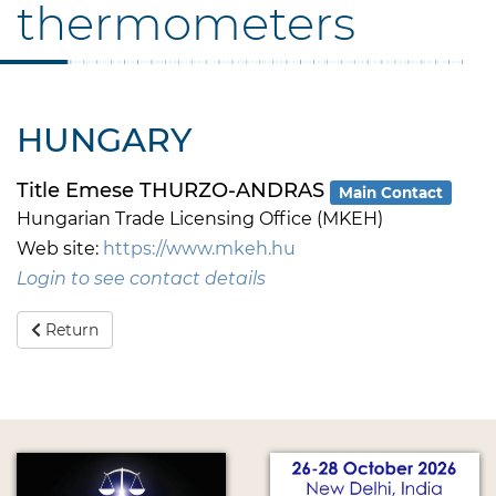
thermometers
HUNGARY
Title Emese THURZO-ANDRAS
Main Contact
Hungarian Trade Licensing Office (MKEH)
Web site:
https://www.mkeh.hu
Login to see contact details
Return