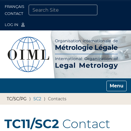
FRANÇAIS
Togg
CONTACT
SEARCH SITE
ADVANCED SEARCH…
LOG IN
Toggle n
TC/SC/PG
SC2
Contacts
TC11/SC2
Contact