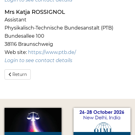
Mrs Katja ROSSIGNOL
Assistant
Physikalisch-Technische Bundesanstalt (PTB)
Bundesallee 100
38116 Braunschweig
Web site:
https://www.ptb.de/
Login to see contact details
Return