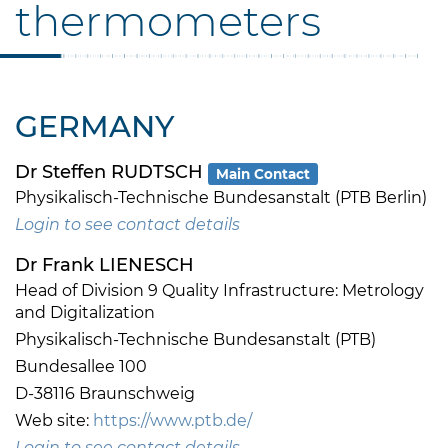
thermometers
GERMANY
Dr Steffen RUDTSCH
Main Contact
Physikalisch-Technische Bundesanstalt (PTB Berlin)
Login to see contact details
Dr Frank LIENESCH
Head of Division 9 Quality Infrastructure: Metrology
and Digitalization
Physikalisch-Technische Bundesanstalt (PTB)
Bundesallee 100
D-38116 Braunschweig
Web site:
https://www.ptb.de/
Login to see contact details