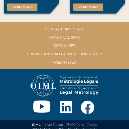
READ MORE
READ MORE
CONTACT BIML STAFF
PRACTICAL INFO
DISCLAIMER
PRIVACY AND DATA PROTECTION POLICY
WEBMASTER
BIML
- 11 rue Turgot - 75009 Paris - France
Tel +33 1 48 78 12 82 - Fax +33 1 42 82 17 27