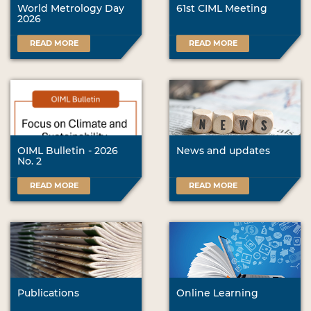
World Metrology Day
61st CIML Meeting
2026
READ MORE
READ MORE
OIML Bulletin - 2026
News and updates
No. 2
READ MORE
READ MORE
Publications
Online Learning