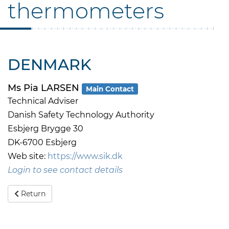
thermometers
DENMARK
Ms Pia LARSEN
Main Contact
Technical Adviser
Danish Safety Technology Authority
Esbjerg Brygge 30
DK-6700 Esbjerg
Web site:
https://www.sik.dk
Login to see contact details
Return