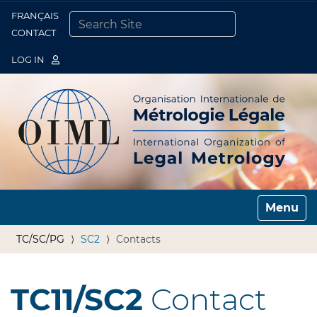
FRANÇAIS
Togg
CONTACT
SEARCH SITE
ADVANCED SEARCH…
LOG IN
Toggle n
TC/SC/PG
SC2
Contacts
TC11/SC2
Contact