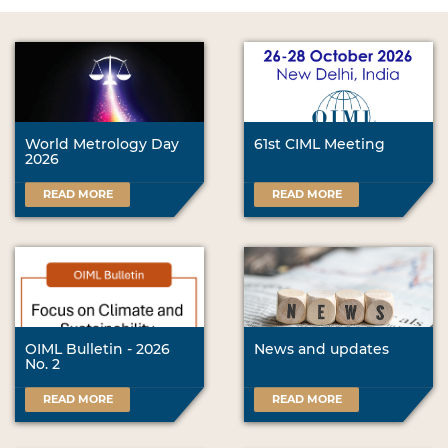
World Metrology Day
61st CIML Meeting
2026
READ MORE
READ MORE
OIML Bulletin - 2026
News and updates
No. 2
READ MORE
READ MORE