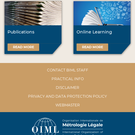
Publications
Online Learning
READ MORE
READ MORE
CONTACT BIML STAFF
PRACTICAL INFO
DISCLAIMER
PRIVACY AND DATA PROTECTION POLICY
WEBMASTER