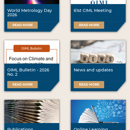
World Metrology Day
61st CIML Meeting
2026
READ MORE
READ MORE
OIML Bulletin - 2026
News and updates
No. 2
READ MORE
READ MORE
Publications
Online Learning