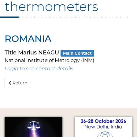
thermometers
ROMANIA
Title Marius NEAGU
Main Contact
National Institute of Metrology (INM)
Login to see contact details
Return