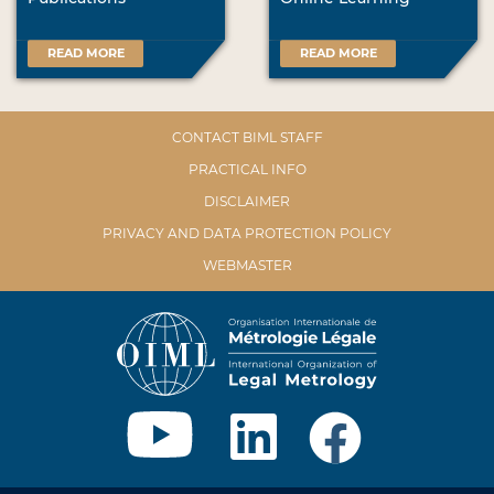
READ MORE
READ MORE
CONTACT BIML STAFF
PRACTICAL INFO
DISCLAIMER
PRIVACY AND DATA PROTECTION POLICY
WEBMASTER