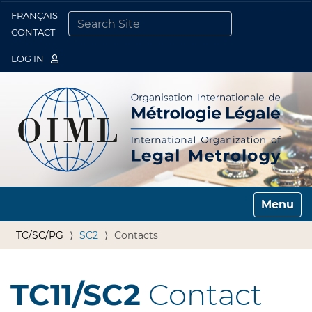
FRANÇAIS
Togg
CONTACT
SEARCH SITE
ADVANCED SEARCH…
LOG IN
Toggle n
TC/SC/PG
SC2
Contacts
TC11/SC2
Contact