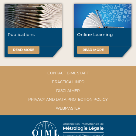
Publications
Online Learning
READ MORE
READ MORE
CONTACT BIML STAFF
PRACTICAL INFO
DISCLAIMER
PRIVACY AND DATA PROTECTION POLICY
WEBMASTER