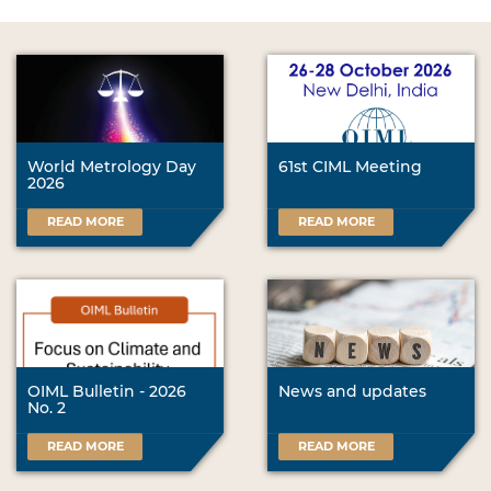
World Metrology Day
61st CIML Meeting
2026
READ MORE
READ MORE
OIML Bulletin - 2026
News and updates
No. 2
READ MORE
READ MORE