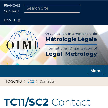
FRANÇAIS
Togg
CONTACT
SEARCH SITE
ADVANCED SEARCH…
LOG IN
Toggle n
TC/SC/PG
SC2
Contacts
TC11/SC2
Contact