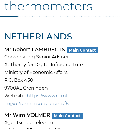
thermometers
NETHERLANDS
Mr Robert LAMBREGTS
Main Contact
Coordinating Senior Advisor
Authority for Digital Infrastructure
Ministry of Economic Affairs
P.O. Box 450
9700AL Groningen
Web site:
https://www.rdi.nl
Login to see contact details
Mr Wim VOLMER
Main Contact
Agentschap Telecom