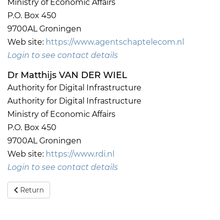
Ministry of Economic Affairs
P.O. Box 450
9700AL Groningen
Web site:
https://www.agentschaptelecom.nl
Login to see contact details
Dr Matthijs VAN DER WIEL
Authority for Digital Infrastructure
Authority for Digital Infrastructure
Ministry of Economic Affairs
P.O. Box 450
9700AL Groningen
Web site:
https://www.rdi.nl
Login to see contact details
Return