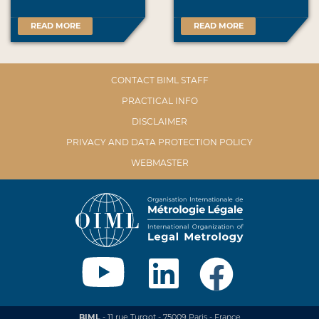
READ MORE
READ MORE
CONTACT BIML STAFF
PRACTICAL INFO
DISCLAIMER
PRIVACY AND DATA PROTECTION POLICY
WEBMASTER
BIML
- 11 rue Turgot - 75009 Paris - France