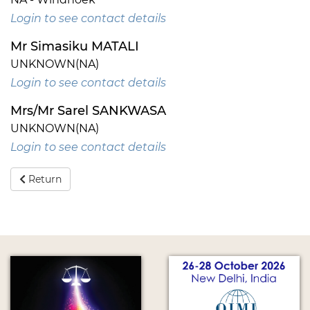
Login to see contact details
Mr Simasiku MATALI
UNKNOWN(NA)
Login to see contact details
Mrs/Mr Sarel SANKWASA
UNKNOWN(NA)
Login to see contact details
Return