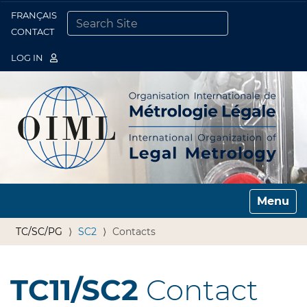
FRANÇAIS
Togg
CONTACT
SEARCH SITE
ADVANCED SEARCH…
LOG IN
Toggle n
TC/SC/PG
SC2
Contacts
TC11/SC2
Contact