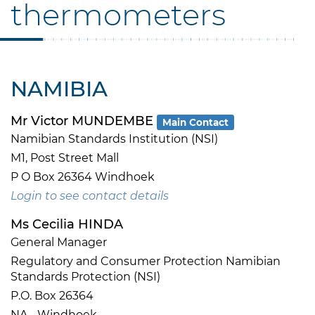
thermometers
NAMIBIA
Mr Victor MUNDEMBE
Main Contact
Namibian Standards Institution (NSI)
M1, Post Street Mall
P O Box 26364 Windhoek
Login to see contact details
Ms Cecilia HINDA
General Manager
Regulatory and Consumer Protection Namibian
Standards Protection (NSI)
P.O. Box 26364
NA - Windhoek