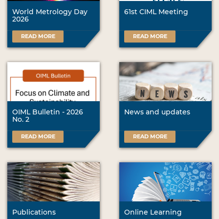
World Metrology Day
61st CIML Meeting
2026
READ MORE
READ MORE
OIML Bulletin - 2026
News and updates
No. 2
READ MORE
READ MORE
Publications
Online Learning