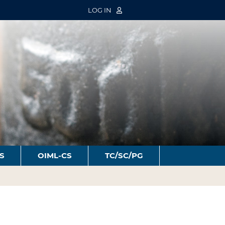
LOG IN
S
OIML-CS
TC/SC/PG