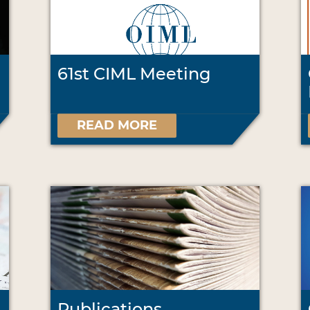
61st CIML Meeting
READ MORE
Publications