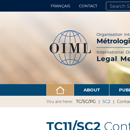
FRANÇAIS
CONTACT
SEARCH SITE
ADVANCED 
ABOUT
PUB
You are here:
TC/SC/PG
SC2
Conta
TC11/SC2
Cont