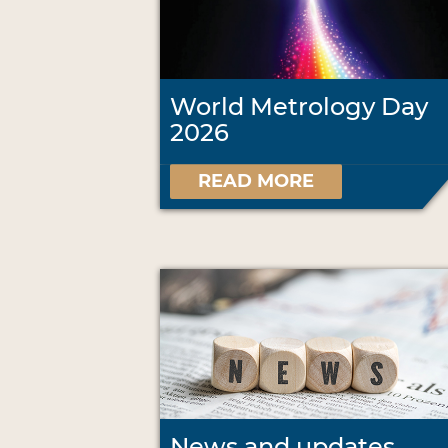
World Metrology Day
2026
READ MORE
News and updates