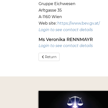
Gruppe Eichwesen
Arltgasse 35
A-1160 Wien
Web site:
https://www.bev.gv.at/
Login to see contact details
Ms Veronika RENNMAYR
Login to see contact details
Return