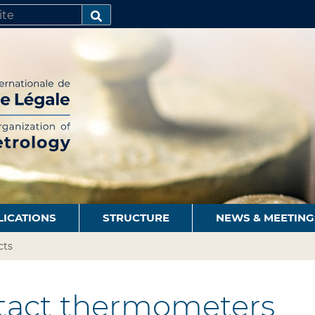
SEARCH…
LICATIONS
STRUCTURE
NEWS & MEETING
cts
act thermometers