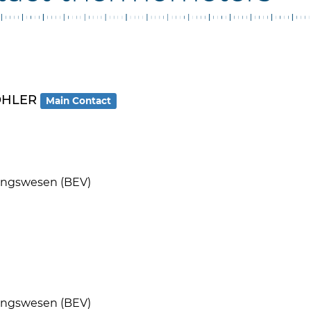
MOHLER
Main Contact
ungswesen (BEV)
ungswesen (BEV)