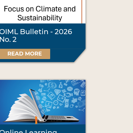
OIML Bulletin - 2026
No. 2
READ MORE
Online Learning