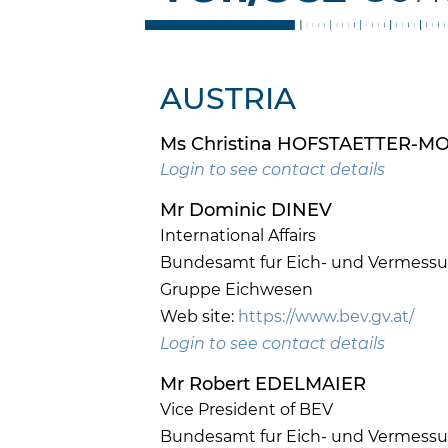
AUSTRIA
Ms Christina HOFSTAETTER-
Login to see contact details
Mr Dominic DINEV
International Affairs
Bundesamt fur Eich- und Vermess
Gruppe Eichwesen
Web site:
https://www.bev.gv.at/
Login to see contact details
Mr Robert EDELMAIER
Vice President of BEV
Bundesamt fur Eich- und Vermess