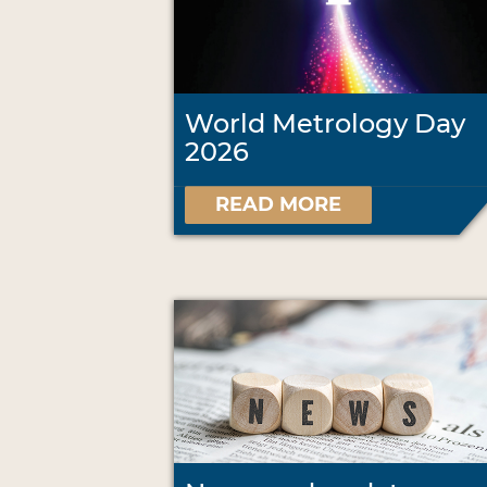
World Metrology Day
2026
READ MORE