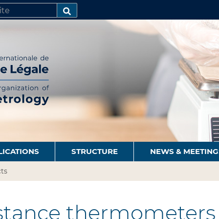
SEARCH…
LICATIONS
STRUCTURE
NEWS & MEETING
ts
stance thermometers