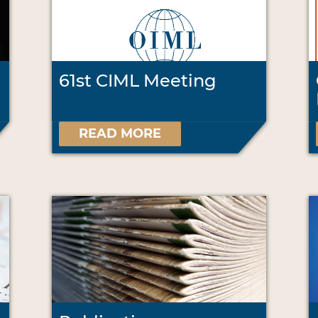
61st CIML Meeting
READ MORE