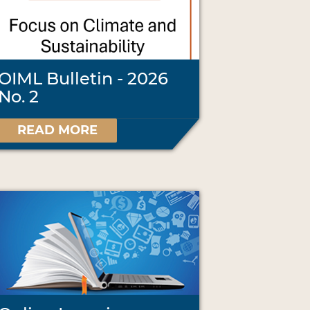
OIML Bulletin - 2026
No. 2
READ MORE