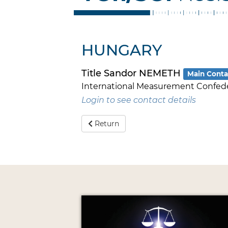
HUNGARY
Title Sandor NEMETH
Main Conta
International Measurement Confed
Login to see contact details
Return