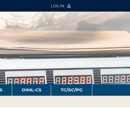
LOG IN
S
OIML-CS
TC/SC/PG