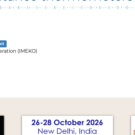
ct
eration (IMEKO)