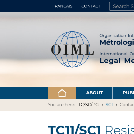
FRANÇAIS
CONTACT
SEARCH SITE
ADVANCED 
ABOUT
PUB
You are here:
TC/SC/PG
SC1
Contac
TC11/SC1
Resi