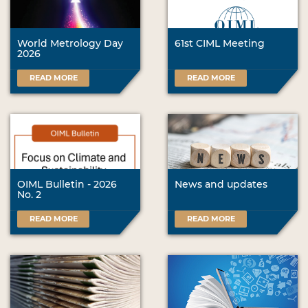
World Metrology Day
61st CIML Meeting
2026
READ MORE
READ MORE
OIML Bulletin - 2026
News and updates
No. 2
READ MORE
READ MORE