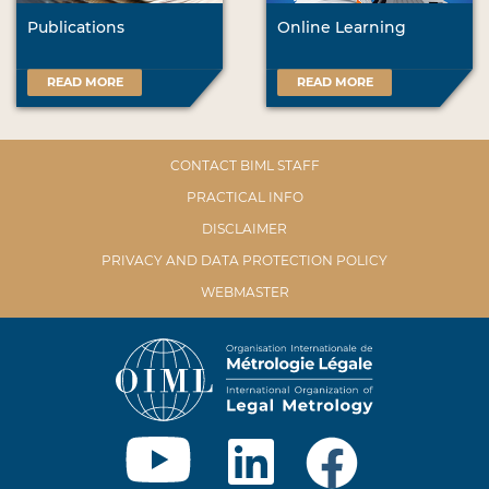
Publications
Online Learning
READ MORE
READ MORE
CONTACT BIML STAFF
PRACTICAL INFO
DISCLAIMER
PRIVACY AND DATA PROTECTION POLICY
WEBMASTER