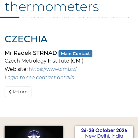
thermometers
CZECHIA
Mr Radek STRNAD
Main Contact
Czech Metrology Institute (CMI)
Web site:
https://www.cmi.cz/
Login to see contact details
Return