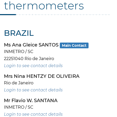
thermometers
BRAZIL
Ms Ana Gleice SANTOS
Main Contact
INMETRO / SC
22251040 Rio de Janeiro
Login to see contact details
Mrs Nina HENTZY DE OLIVEIRA
Rio de Janeiro
Login to see contact details
Mr Flavio W. SANTANA
INMETRO / SC
Login to see contact details