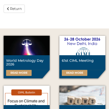
Return
World Metrology Day
61st CIML Meeting
2026
READ MORE
READ MORE