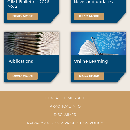
OIML Bulletin - 2026
News and updates
No. 2
READ MORE
READ MORE
Publications
Online Learning
READ MORE
READ MORE
CONTACT BIML STAFF
PRACTICAL INFO
DISCLAIMER
PRIVACY AND DATA PROTECTION POLICY