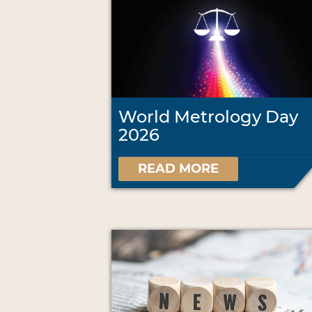
World Metrology Day
2026
READ MORE