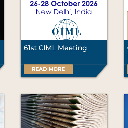
61st CIML Meeting
READ MORE