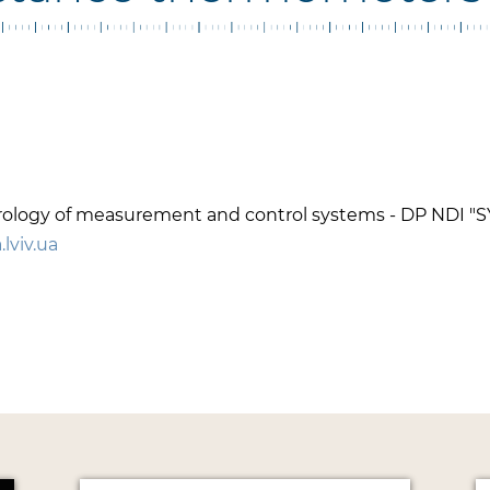
metrology of measurement and control systems - DP NDI 
lviv.ua