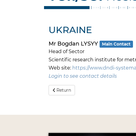
UKRAINE
Mr Bogdan LYSYY
Main Contact
Head of Sector
Scientific research institute for 
Web site:
https://www.dndi-systema.
Login to see contact details
Return