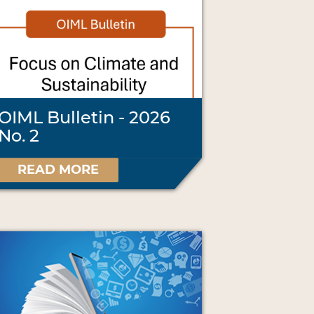
OIML Bulletin - 2026
No. 2
READ MORE