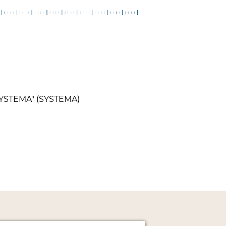
"SYSTEMA" (SYSTEMA)