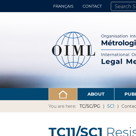
FRANÇAIS
CONTACT
SEARCH SITE
ADVANCED 
ABOUT
PUB
You are here:
TC/SC/PG
SC1
Contac
TC11/SC1
Resi