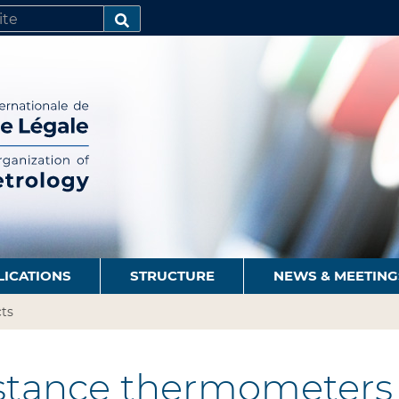
SEARCH…
LICATIONS
STRUCTURE
NEWS & MEETING
ts
stance thermometers