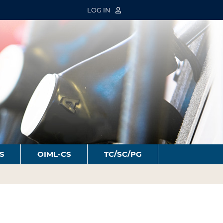
LOG IN
S
OIML-CS
TC/SC/PG