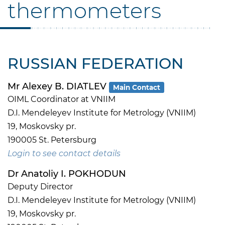
thermometers
RUSSIAN FEDERATION
Mr Alexey B. DIATLEV
Main Contact
OIML Coordinator at VNIIM
D.I. Mendeleyev Institute for Metrology (VNIIM)
19, Moskovsky pr.
190005 St. Petersburg
Login to see contact details
Dr Anatoliy I. POKHODUN
Deputy Director
D.I. Mendeleyev Institute for Metrology (VNIIM)
19, Moskovsky pr.