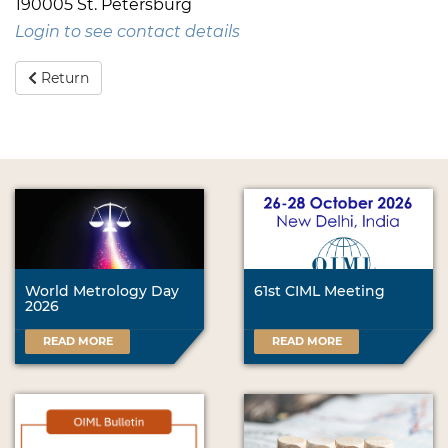
190005 St. Petersburg
Login to see contact details
Return
World Metrology Day
61st CIML Meeting
2026
READ MORE
READ MORE