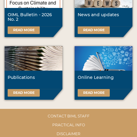
OIML Bulletin - 2026
News and updates
No. 2
READ MORE
READ MORE
Publications
Online Learning
READ MORE
READ MORE
CONTACT BIML STAFF
PRACTICAL INFO
DISCLAIMER