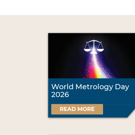
World Metrology Day
2026
READ MORE