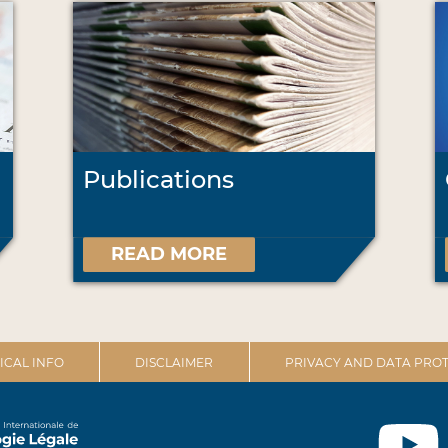
Publications
READ MORE
ICAL INFO
DISCLAIMER
PRIVACY AND DATA PROT