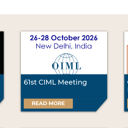
61st CIML Meeting
READ MORE