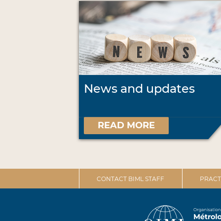
News and updates
READ MORE
CONTACT BIML STAFF
PRACT