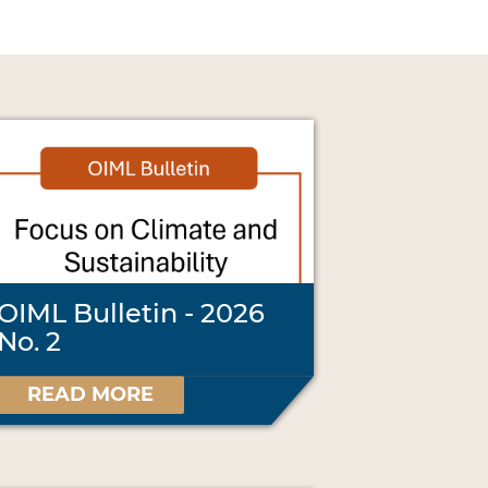
OIML Bulletin - 2026
No. 2
READ MORE