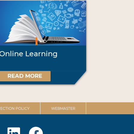
Online Learning
READ MORE
ECTION POLICY
WEBMASTER