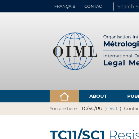
FRANÇAIS
CONTACT
SEARCH SITE
ADVANCED 
ABOUT
PUB
You are here:
TC/SC/PG
SC1
Contac
TC11/SC1
Resi