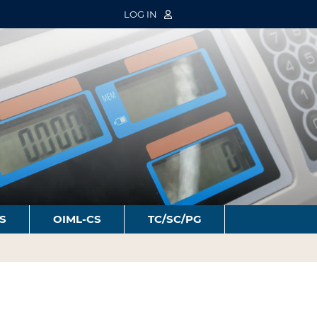
LOG IN
S
OIML-CS
TC/SC/PG