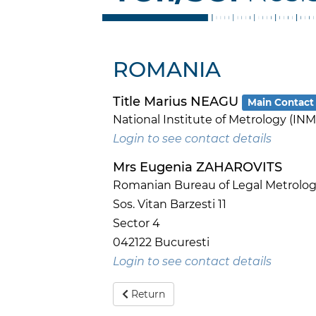
ROMANIA
Title Marius NEAGU
Main Contact
National Institute of Metrology (INM
Login to see contact details
Mrs Eugenia ZAHAROVITS
Romanian Bureau of Legal Metrology
Sos. Vitan Barzesti 11
Sector 4
042122 Bucuresti
Login to see contact details
Return