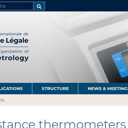
SEARCH…
LICATIONS
STRUCTURE
NEWS & MEETING
ts
stance thermometers