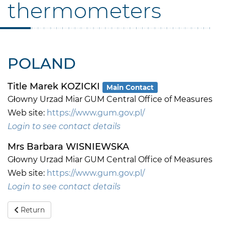
thermometers
POLAND
Title Marek KOZICKI
Main Contact
Głowny Urzad Miar GUM Central Office of Measures
Web site:
https://www.gum.gov.pl/
Login to see contact details
Mrs Barbara WISNIEWSKA
Głowny Urzad Miar GUM Central Office of Measures
Web site:
https://www.gum.gov.pl/
Login to see contact details
Return