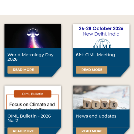
World Metrology Day
61st CIML Meeting
2026
READ MORE
READ MORE
OIML Bulletin - 2026
News and updates
No. 2
READ MORE
READ MORE