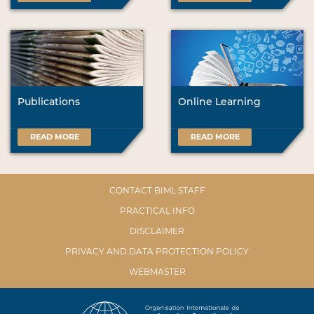
Publications
Online Learning
READ MORE
READ MORE
CONTACT BIML STAFF
PRACTICAL INFO
DISCLAIMER
PRIVACY AND DATA PROTECTION POLICY
WEBMASTER