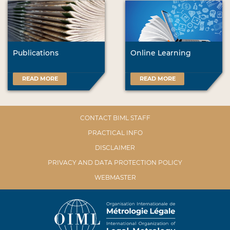
Publications
Online Learning
READ MORE
READ MORE
CONTACT BIML STAFF
PRACTICAL INFO
DISCLAIMER
PRIVACY AND DATA PROTECTION POLICY
WEBMASTER