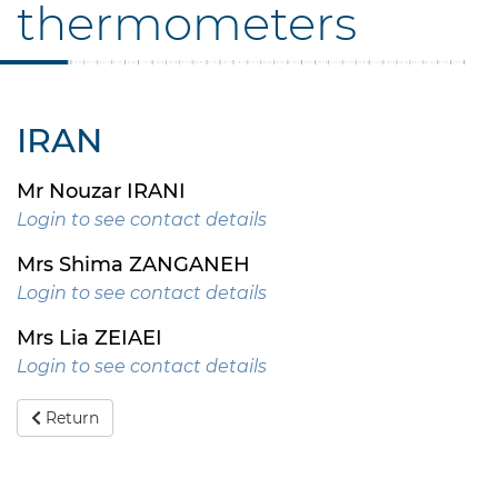
thermometers
IRAN
Mr Nouzar IRANI
Login to see contact details
Mrs Shima ZANGANEH
Login to see contact details
Mrs Lia ZEIAEI
Login to see contact details
Return