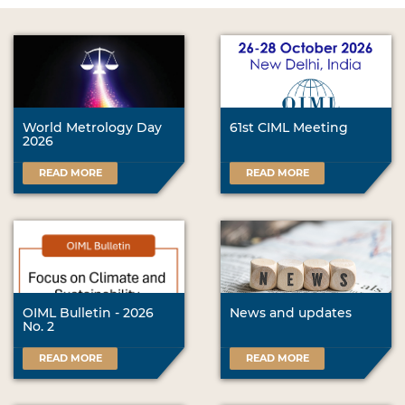
World Metrology Day
61st CIML Meeting
2026
READ MORE
READ MORE
OIML Bulletin - 2026
News and updates
No. 2
READ MORE
READ MORE