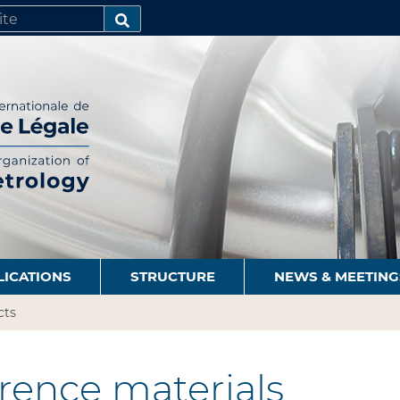
SEARCH…
LICATIONS
STRUCTURE
NEWS & MEETING
cts
rence materials