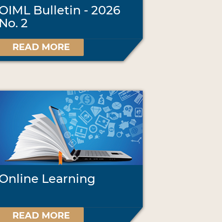
OIML Bulletin - 2026
No. 2
READ MORE
Online Learning
READ MORE