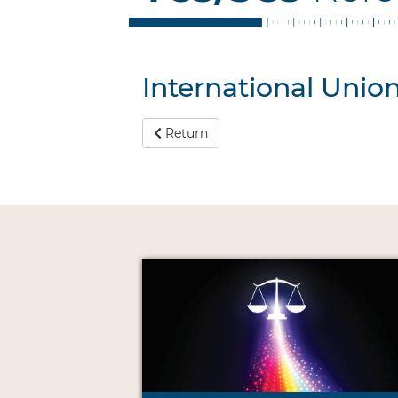
International Unio
Return