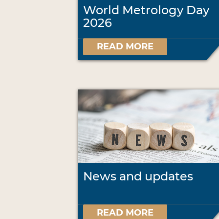
World Metrology Day
2026
READ MORE
News and updates
READ MORE