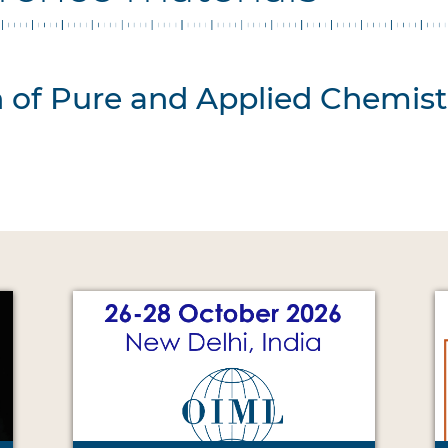
n of Pure and Applied Chemist