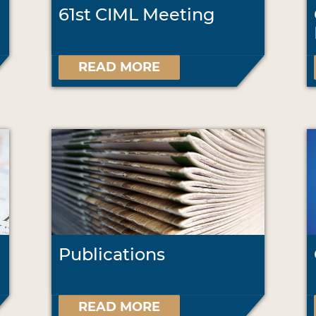
61st CIML Meeting
READ MORE
Publications
READ MORE