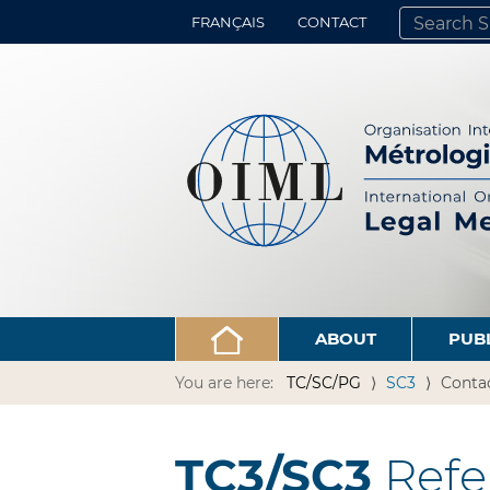
FRANÇAIS
CONTACT
SEARCH SITE
ADVANCED 
ABOUT
PUB
You are here:
TC/SC/PG
SC3
Conta
TC3/SC3
Refe