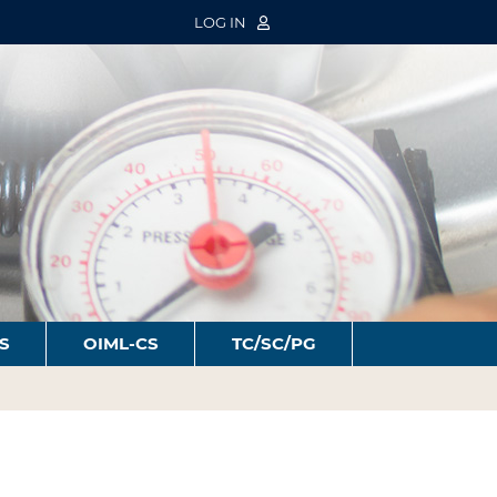
LOG IN
S
OIML-CS
TC/SC/PG