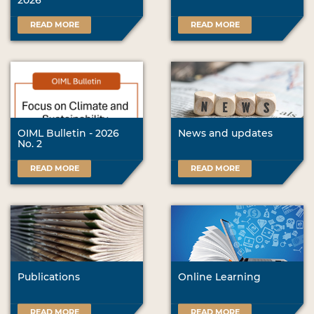
2026
READ MORE
READ MORE
OIML Bulletin - 2026
News and updates
No. 2
READ MORE
READ MORE
Publications
Online Learning
READ MORE
READ MORE