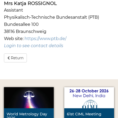
Mrs Katja ROSSIGNOL
Assistant
Physikalisch-Technische Bundesanstalt (PTB)
Bundesallee 100
38116 Braunschweig
Web site:
https://www.ptb.de/
Login to see contact details
Return
World Metrology Day
61st CIML Meeting