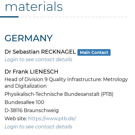
materials
GERMANY
Dr Sebastian RECKNAGEL
Main Contact
Login to see contact details
Dr Frank LIENESCH
Head of Division 9 Quality Infrastructure: Metrology
and Digitalization
Physikalisch-Technische Bundesanstalt (PTB)
Bundesallee 100
D-38116 Braunschweig
Web site:
https://www.ptb.de/
Login to see contact details