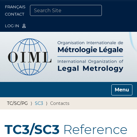
FRANÇAIS
Togg
CONTACT
SEARCH SITE
ADVANCED SEARCH…
LOG IN
Toggle n
TC/SC/PG
SC3
Contacts
TC3/SC3
Reference