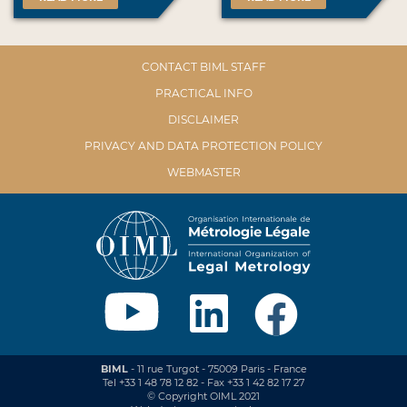
CONTACT BIML STAFF
PRACTICAL INFO
DISCLAIMER
PRIVACY AND DATA PROTECTION POLICY
WEBMASTER
BIML
- 11 rue Turgot - 75009 Paris - France
Tel +33 1 48 78 12 82 - Fax +33 1 42 82 17 27
© Copyright OIML 2021