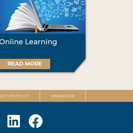
Online Learning
READ MORE
ECTION POLICY
WEBMASTER