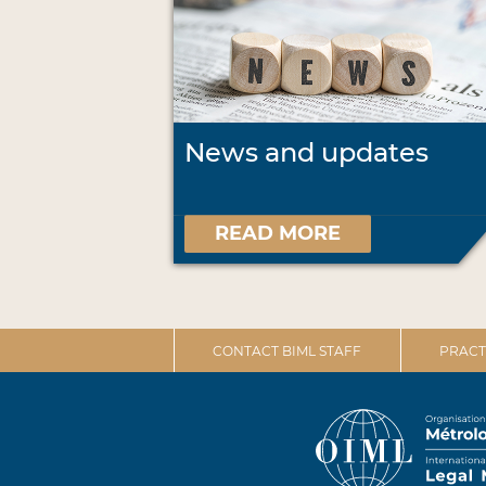
News and updates
READ MORE
CONTACT BIML STAFF
PRACT