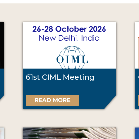
61st CIML Meeting
READ MORE