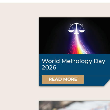
World Metrology Day
2026
READ MORE