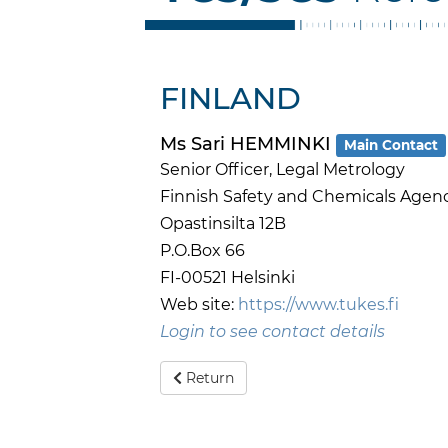
FINLAND
Ms Sari HEMMINKI
Main Contact
Senior Officer, Legal Metrology
Finnish Safety and Chemicals Agen
Opastinsilta 12B
P.O.Box 66
FI-00521 Helsinki
Web site:
https://www.tukes.fi
Login to see contact details
Return