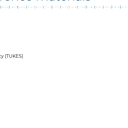
cy (TUKES)