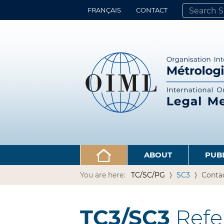
FRANÇAIS
CONTACT
SEARCH SITE
ADVANCED 
ABOUT
PUB
You are here:
TC/SC/PG
SC3
Conta
TC3/SC3
Refe