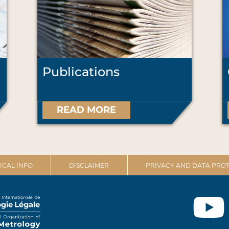
Publications
READ MORE
ICAL INFO
DISCLAIMER
PRIVACY AND DATA PROT