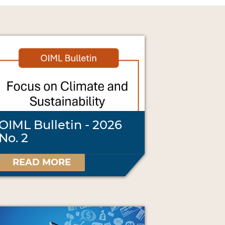
OIML Bulletin - 2026
No. 2
READ MORE