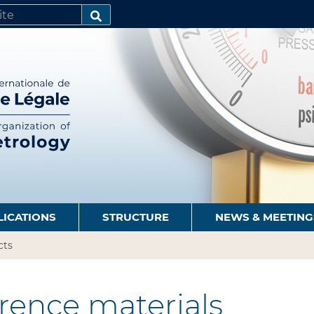
SEARCH…
LICATIONS
STRUCTURE
NEWS & MEETING
cts
rence materials