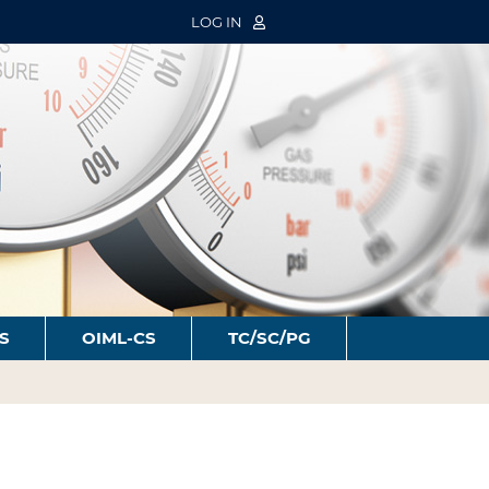
LOG IN
S
OIML-CS
TC/SC/PG