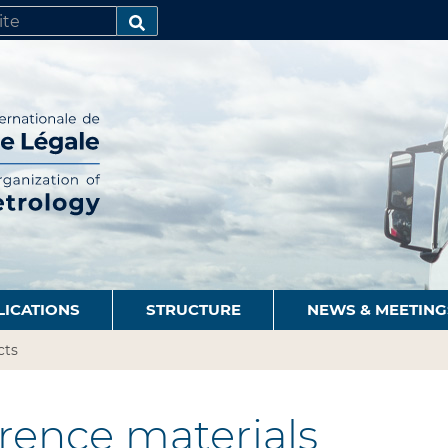
SEARCH…
LICATIONS
STRUCTURE
NEWS & MEETING
cts
rence materials