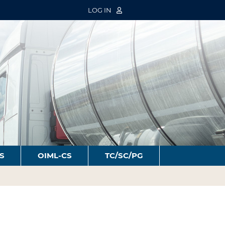
LOG IN
S
OIML-CS
TC/SC/PG