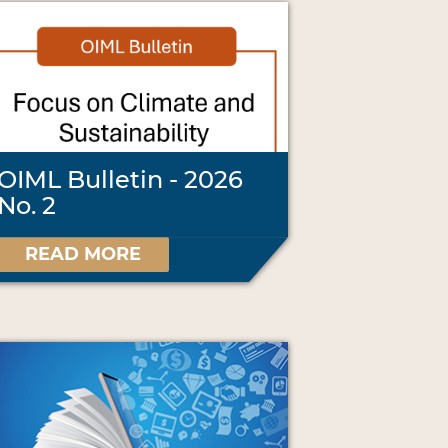
OIML Bulletin - 2026
No. 2
READ MORE