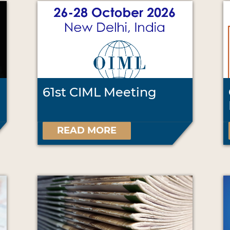
61st CIML Meeting
READ MORE