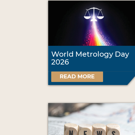
World Metrology Day
2026
READ MORE