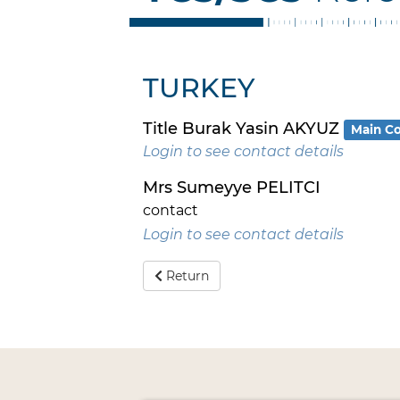
TURKEY
Title Burak Yasin AKYUZ
Main Co
Login to see contact details
Mrs Sumeyye PELITCI
contact
Login to see contact details
Return