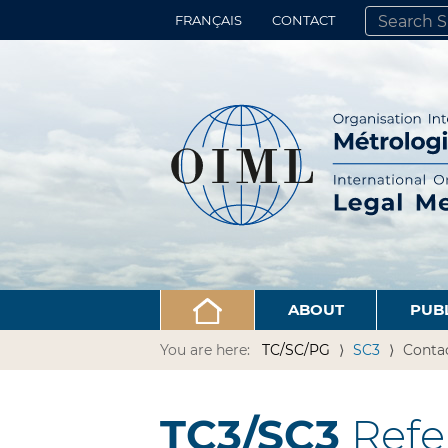
FRANÇAIS
CONTACT
SEARCH SITE
ADVANCED 
ABOUT
PUB
You are here:
TC/SC/PG
SC3
Conta
TC3/SC3
Refe