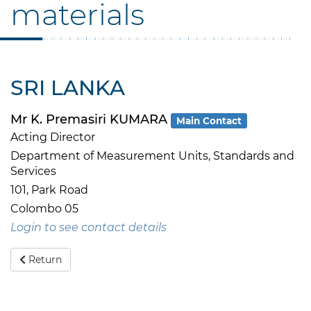
materials
SRI LANKA
Mr K. Premasiri KUMARA
Main Contact
Acting Director
Department of Measurement Units, Standards and
Services
101, Park Road
Colombo 05
Login to see contact details
Return