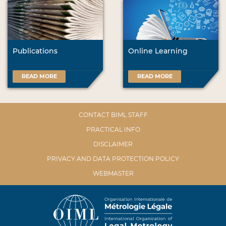
Publications
Online Learning
READ MORE
READ MORE
CONTACT BIML STAFF
PRACTICAL INFO
DISCLAIMER
PRIVACY AND DATA PROTECTION POLICY
WEBMASTER