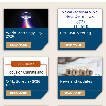
World Metrology Day
61st CIML Meeting
2026
READ MORE
READ MORE
OIML Bulletin - 2026
News and updates
No. 2
READ MORE
READ MORE