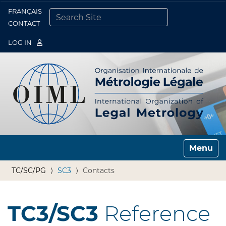
FRANÇAIS
Togg
CONTACT
SEARCH SITE
ADVANCED SEARCH…
LOG IN
Toggle n
TC/SC/PG
SC3
Contacts
TC3/SC3
Reference