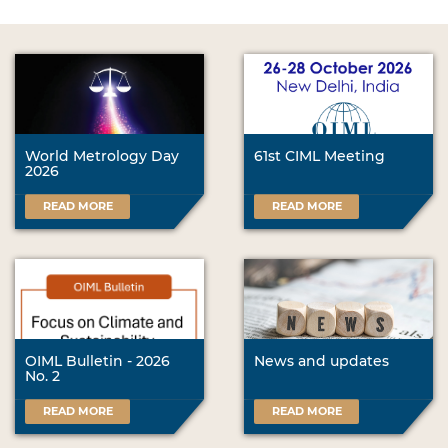
World Metrology Day
61st CIML Meeting
2026
READ MORE
READ MORE
OIML Bulletin - 2026
News and updates
No. 2
READ MORE
READ MORE