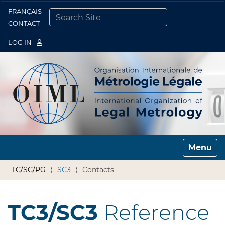
FRANÇAIS
Togg
CONTACT
SEARCH SITE
ADVANCED SEARCH…
LOG IN
Toggle n
TC/SC/PG
SC3
Contacts
TC3/SC3
Reference