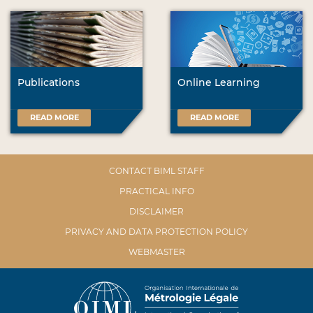
Publications
Online Learning
READ MORE
READ MORE
CONTACT BIML STAFF
PRACTICAL INFO
DISCLAIMER
PRIVACY AND DATA PROTECTION POLICY
WEBMASTER