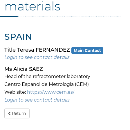
materials
SPAIN
Title Teresa FERNANDEZ
Main Contact
Login to see contact details
Ms Alicia SAEZ
Head of the refractometer laboratory
Centro Espanol de Metrologia (CEM)
Web site:
https://www.cem.es/
Login to see contact details
Return