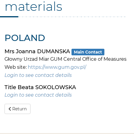
materials
POLAND
Mrs Joanna DUMANSKA
Main Contact
Głowny Urzad Miar GUM Central Office of Measures
Web site:
https://www.gum.gov.pl/
Login to see contact details
Title Beata SOKOLOWSKA
Login to see contact details
Return