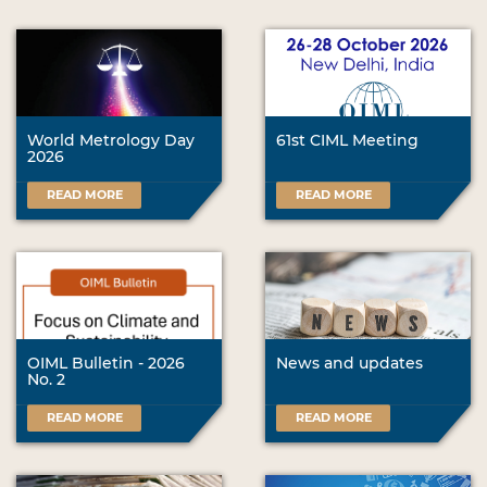
World Metrology Day
61st CIML Meeting
2026
READ MORE
READ MORE
OIML Bulletin - 2026
News and updates
No. 2
READ MORE
READ MORE