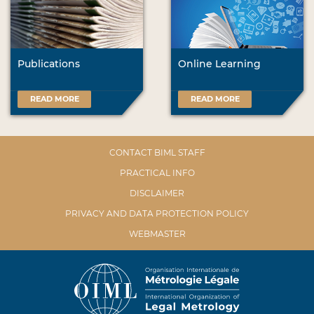
Publications
Online Learning
READ MORE
READ MORE
CONTACT BIML STAFF
PRACTICAL INFO
DISCLAIMER
PRIVACY AND DATA PROTECTION POLICY
WEBMASTER