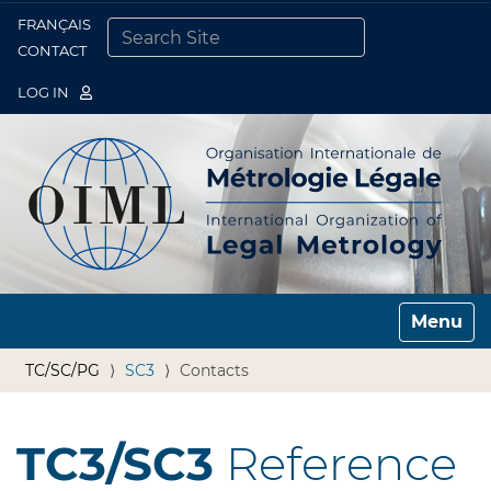
FRANÇAIS
Togg
CONTACT
SEARCH SITE
ADVANCED SEARCH…
LOG IN
Toggle n
TC/SC/PG
SC3
Contacts
TC3/SC3
Reference