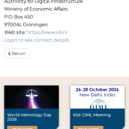
Authority for Digital Infrastructure
Ministry of Economic Affairs
P.O. Box 450
9700AL Groningen
Web site:
https://www.rdi.nl
Login to see contact details
Return
World Metrology Day
61st CIML Meeting
2026