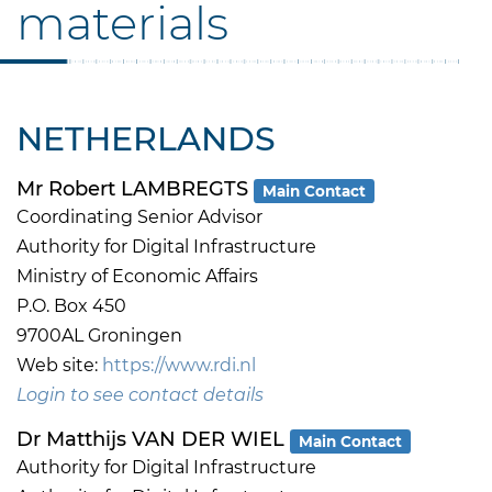
materials
NETHERLANDS
Mr Robert LAMBREGTS
Main Contact
Coordinating Senior Advisor
Authority for Digital Infrastructure
Ministry of Economic Affairs
P.O. Box 450
9700AL Groningen
Web site:
https://www.rdi.nl
Login to see contact details
Dr Matthijs VAN DER WIEL
Main Contact
Authority for Digital Infrastructure