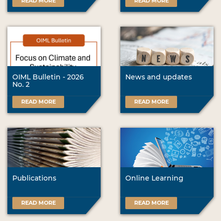
READ MORE
READ MORE
OIML Bulletin - 2026
News and updates
No. 2
READ MORE
READ MORE
Publications
Online Learning
READ MORE
READ MORE