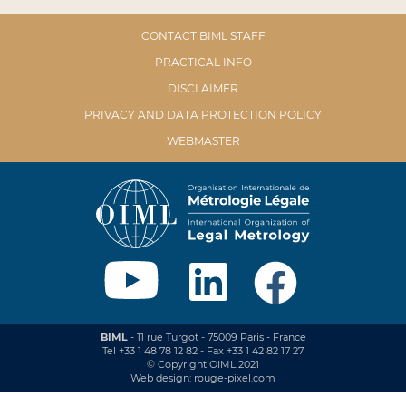
CONTACT BIML STAFF
PRACTICAL INFO
DISCLAIMER
PRIVACY AND DATA PROTECTION POLICY
WEBMASTER
BIML
- 11 rue Turgot - 75009 Paris - France
Tel +33 1 48 78 12 82 - Fax +33 1 42 82 17 27
© Copyright OIML 2021
Web design: rouge-pixel.com