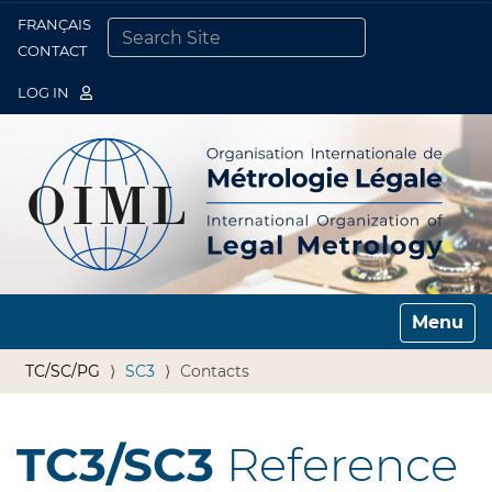
FRANÇAIS
Togg
CONTACT
SEARCH SITE
ADVANCED SEARCH…
LOG IN
Toggle n
TC/SC/PG
SC3
Contacts
TC3/SC3
Reference