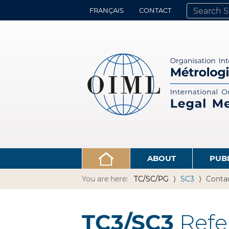
FRANÇAIS
CONTACT
SEARCH SITE
ADVANCED 
ABOUT
PUB
You are here:
TC/SC/PG
SC3
Conta
TC3/SC3
Refe