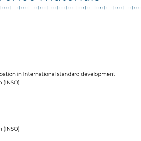
cipation in International standard development
n (INSO)
N
n (INSO)