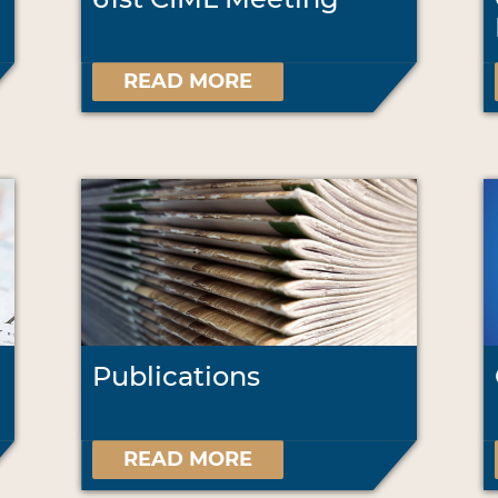
READ MORE
Publications
READ MORE