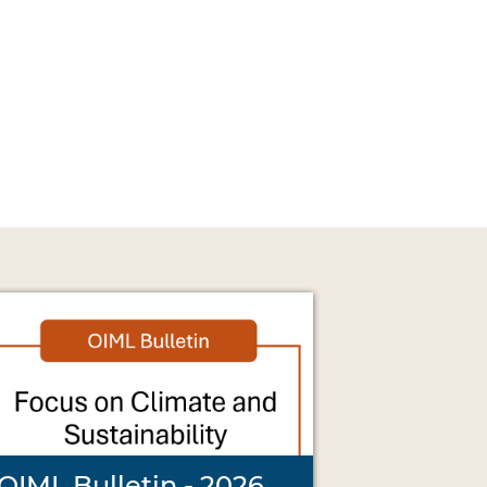
OIML Bulletin - 2026