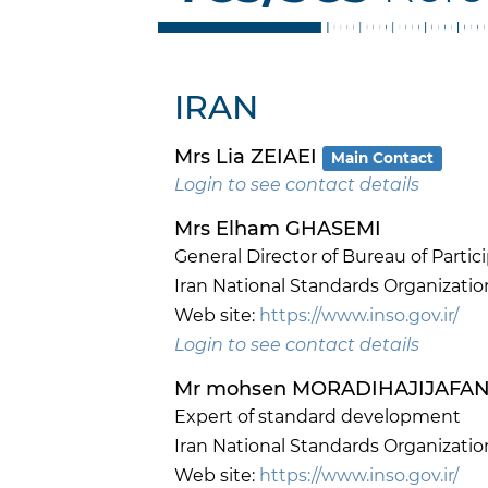
IRAN
Mrs Lia ZEIAEI
Main Contact
Login to see contact details
Mrs Elham GHASEMI
General Director of Bureau of Parti
Iran National Standards Organizatio
Web site:
https://www.inso.gov.ir/
Login to see contact details
Mr mohsen MORADIHAJIJAFA
Expert of standard development
Iran National Standards Organizatio
Web site:
https://www.inso.gov.ir/