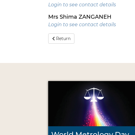
Login to see contact details
Mrs Shima ZANGANEH
Login to see contact details
Return
World Metrology Day