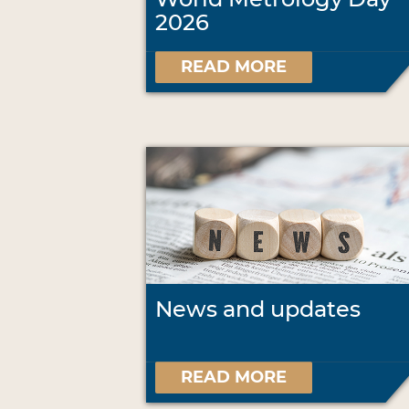
2026
READ MORE
News and updates
READ MORE