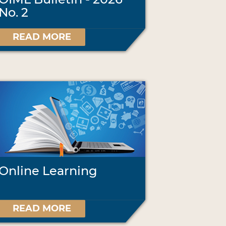
No. 2
READ MORE
Online Learning
READ MORE