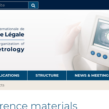
SEARCH…
LICATIONS
STRUCTURE
NEWS & MEETING
cts
rence materials