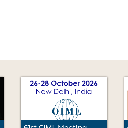
61st CIML Meeting