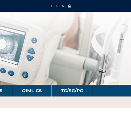
LOG IN
S
OIML-CS
TC/SC/PG