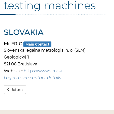
testing machines
SLOVAKIA
Mr FRIC
Main Contact
Slovenská legálna metrológia, n. o. (SLM)
Geologická 1
821 06 Bratislava
Web site:
https://www.slm.sk
Login to see contact details
Return