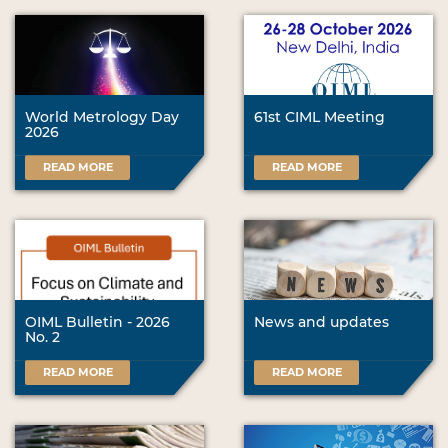
World Metrology Day
61st CIML Meeting
2026
READ MORE
READ MORE
OIML Bulletin - 2026
News and updates
No. 2
READ MORE
READ MORE