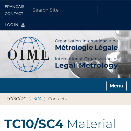
FRANÇAIS
Togg
CONTACT
SEARCH SITE
ADVANCED SEARCH…
LOG IN
Toggle n
TC/SC/PG
SC4
Contacts
TC10/SC4
Material