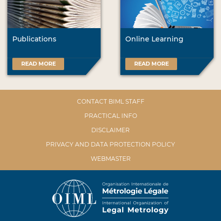
Publications
Online Learning
READ MORE
READ MORE
CONTACT BIML STAFF
PRACTICAL INFO
DISCLAIMER
PRIVACY AND DATA PROTECTION POLICY
WEBMASTER