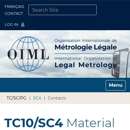
FRANÇAIS
Togg
CONTACT
SEARCH SITE
ADVANCED SEARCH…
LOG IN
Toggle n
TC/SC/PG
SC4
Contacts
TC10/SC4
Material