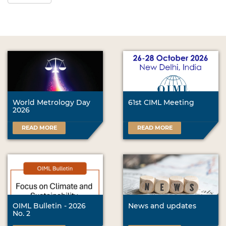
World Metrology Day
61st CIML Meeting
2026
READ MORE
READ MORE
OIML Bulletin - 2026
News and updates
No. 2