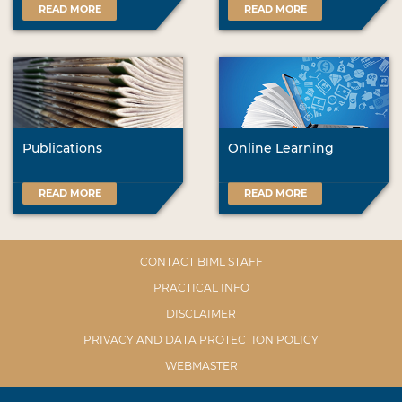
READ MORE
READ MORE
Publications
Online Learning
READ MORE
READ MORE
CONTACT BIML STAFF
PRACTICAL INFO
DISCLAIMER
PRIVACY AND DATA PROTECTION POLICY
WEBMASTER