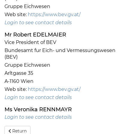
Gruppe Eichwesen
Web site:
https://www.bev.gv.at/
Login to see contact details
Mr Robert EDELMAIER
Vice President of BEV
Bundesamt fur Eich- und Vermessungswesen
(BEV)
Gruppe Eichwesen
Arltgasse 35
A-1160 Wien
Web site:
https://www.bev.gv.at/
Login to see contact details
Ms Veronika RENNMAYR
Login to see contact details
Return