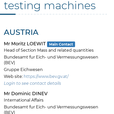
testing machines
AUSTRIA
Mr Moritz LOEWIT
Main Contact
Head of Section Mass and related quantities
Bundesamt fur Eich- und Vermessungswesen
(BEV)
Gruppe Eichwesen
Web site:
https://www.bev.gv.at/
Login to see contact details
Mr Dominic DINEV
International Affairs
Bundesamt fur Eich- und Vermessungswesen
(BEV)