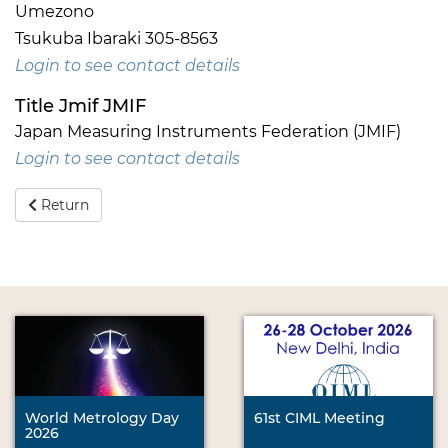
Umezono
Tsukuba Ibaraki 305-8563
Login to see contact details
Title Jmif JMIF
Japan Measuring Instruments Federation (JMIF)
Login to see contact details
Return
World Metrology Day
61st CIML Meeting
2026