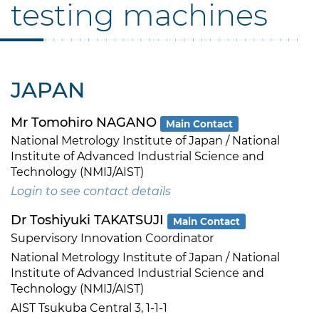
testing machines
JAPAN
Mr Tomohiro NAGANO
Main Contact
National Metrology Institute of Japan / National
Institute of Advanced Industrial Science and
Technology (NMIJ/AIST)
Login to see contact details
Dr Toshiyuki TAKATSUJI
Main Contact
Supervisory Innovation Coordinator
National Metrology Institute of Japan / National
Institute of Advanced Industrial Science and
Technology (NMIJ/AIST)
AIST Tsukuba Central 3, 1-1-1