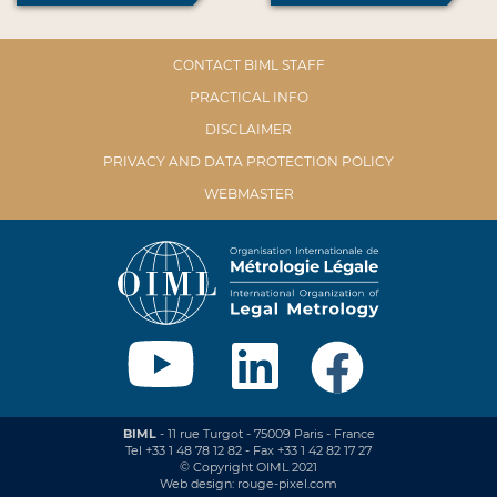
CONTACT BIML STAFF
PRACTICAL INFO
DISCLAIMER
PRIVACY AND DATA PROTECTION POLICY
WEBMASTER
BIML
- 11 rue Turgot - 75009 Paris - France
Tel +33 1 48 78 12 82 - Fax +33 1 42 82 17 27
© Copyright OIML 2021
Web design: rouge-pixel.com