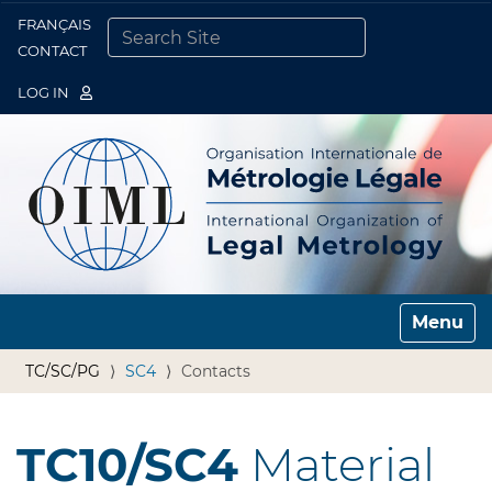
FRANÇAIS
Togg
CONTACT
SEARCH SITE
ADVANCED SEARCH…
LOG IN
Toggle n
TC/SC/PG
SC4
Contacts
TC10/SC4
Material