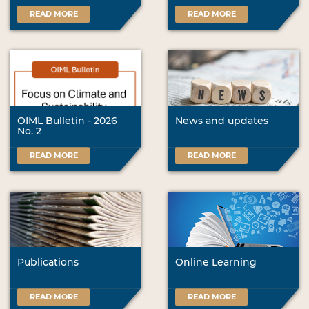
READ MORE
READ MORE
OIML Bulletin - 2026
News and updates
No. 2
READ MORE
READ MORE
Publications
Online Learning
READ MORE
READ MORE