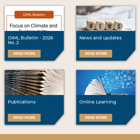
OIML Bulletin - 2026
News and updates
No. 2
READ MORE
READ MORE
Publications
Online Learning
READ MORE
READ MORE