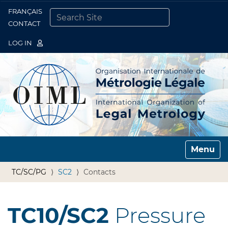
FRANÇAIS
Togg
CONTACT
SEARCH SITE
ADVANCED SEARCH…
LOG IN
Toggle n
TC/SC/PG
SC2
Contacts
TC10/SC2
Pressure