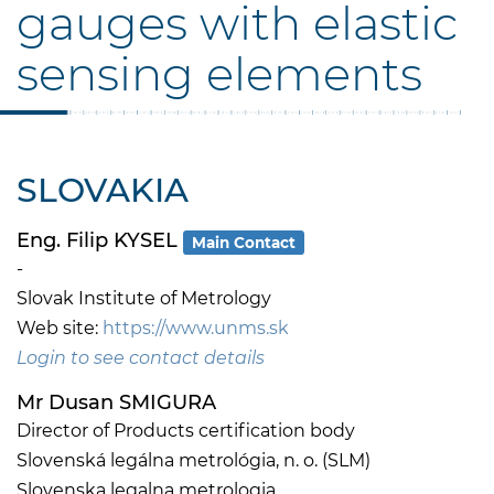
gauges with elastic
sensing elements
SLOVAKIA
Eng. Filip KYSEL
Main Contact
-
Slovak Institute of Metrology
Web site:
https://www.unms.sk
Login to see contact details
Mr Dusan SMIGURA
Director of Products certification body
Slovenská legálna metrológia, n. o. (SLM)
Slovenska legalna metrologia