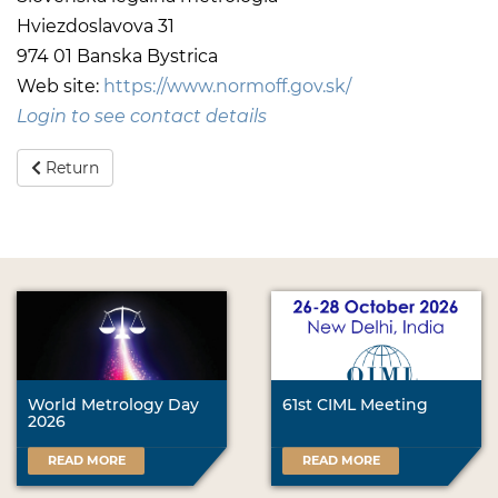
Hviezdoslavova 31
974 01 Banska Bystrica
Web site:
https://www.normoff.gov.sk/
Login to see contact details
Return
World Metrology Day
61st CIML Meeting
2026
READ MORE
READ MORE