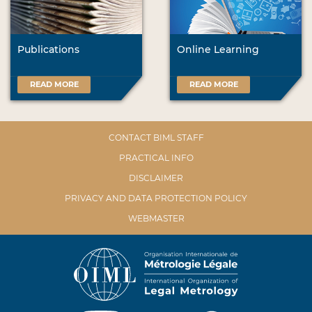
Publications
Online Learning
READ MORE
READ MORE
CONTACT BIML STAFF
PRACTICAL INFO
DISCLAIMER
PRIVACY AND DATA PROTECTION POLICY
WEBMASTER