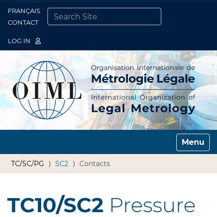
FRANÇAIS
Togg
CONTACT
SEARCH SITE
ADVANCED SEARCH…
LOG IN
Toggle n
TC/SC/PG
SC2
Contacts
TC10/SC2
Pressure