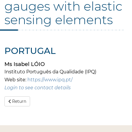
gauges with elastic
sensing elements
PORTUGAL
Ms Isabel LÓIO
Instituto Português da Qualidade (IPQ)
Web site:
https://www.ipq.pt/
Login to see contact details
Return