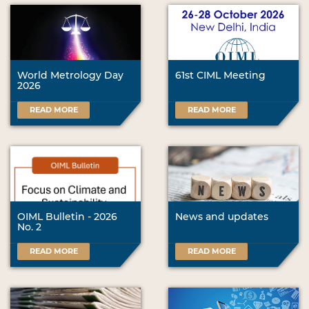
World Metrology Day
61st CIML Meeting
2026
READ MORE
READ MORE
OIML Bulletin - 2026
News and updates
No. 2
READ MORE
READ MORE