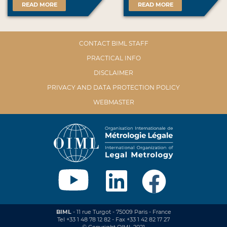
READ MORE
READ MORE
CONTACT BIML STAFF
PRACTICAL INFO
DISCLAIMER
PRIVACY AND DATA PROTECTION POLICY
WEBMASTER
BIML
- 11 rue Turgot - 75009 Paris - France
Tel +33 1 48 78 12 82 - Fax +33 1 42 82 17 27
© Copyright OIML 2021