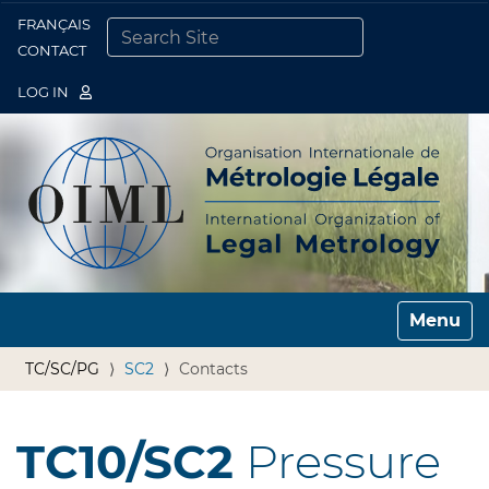
FRANÇAIS
Togg
CONTACT
SEARCH SITE
ADVANCED SEARCH…
LOG IN
Toggle n
TC/SC/PG
SC2
Contacts
TC10/SC2
Pressure