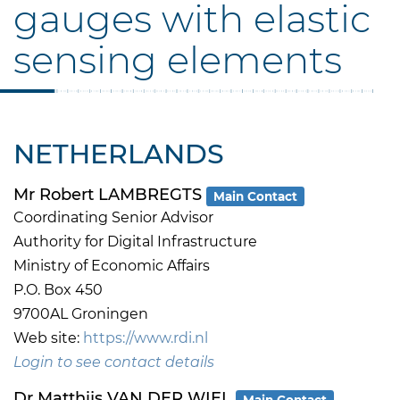
gauges with elastic
sensing elements
NETHERLANDS
Mr Robert LAMBREGTS
Main Contact
Coordinating Senior Advisor
Authority for Digital Infrastructure
Ministry of Economic Affairs
P.O. Box 450
9700AL Groningen
Web site:
https://www.rdi.nl
Login to see contact details
Dr Matthijs VAN DER WIEL
Main Contact