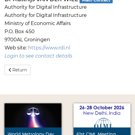
Authority for Digital Infrastructure
Authority for Digital Infrastructure
Ministry of Economic Affairs
P.O. Box 450
9700AL Groningen
Web site:
https://www.rdi.nl
Login to see contact details
Return
World Metrology Day
61st CIML Meeting