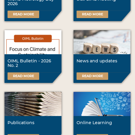
2026
READ MORE
READ MORE
OIML Bulletin - 2026
News and updates
No. 2
READ MORE
READ MORE
Publications
Online Learning