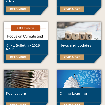
2026
READ MORE
READ MORE
OIML Bulletin - 2026
News and updates
No. 2
READ MORE
READ MORE
Publications
Online Learning