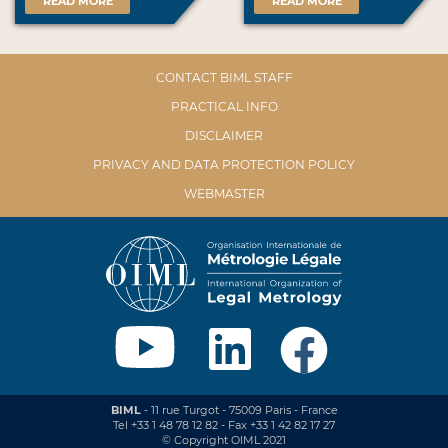
READ MORE
READ MORE
CONTACT BIML STAFF
PRACTICAL INFO
DISCLAIMER
PRIVACY AND DATA PROTECTION POLICY
WEBMASTER
BIML
- 11 rue Turgot - 75009 Paris - France
Tel +33 1 48 78 12 82 - Fax +33 1 42 82 17 27
© Copyright OIML 2021