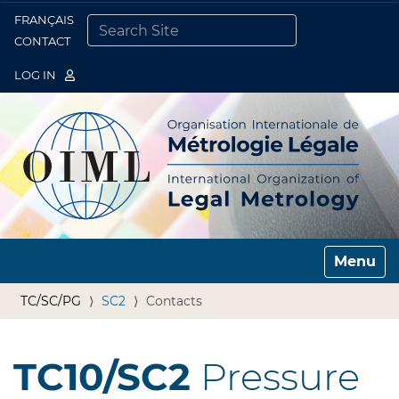
FRANÇAIS
Togg
CONTACT
SEARCH SITE
ADVANCED SEARCH…
LOG IN
Toggle n
TC/SC/PG
SC2
Contacts
TC10/SC2
Pressure