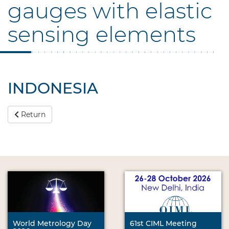
gauges with elastic
sensing elements
INDONESIA
Return
World Metrology Day
61st CIML Meeting