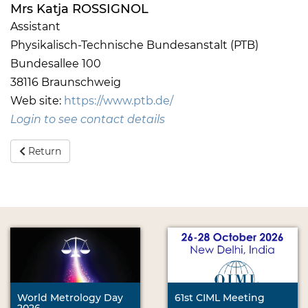
Mrs Katja ROSSIGNOL
Assistant
Physikalisch-Technische Bundesanstalt (PTB)
Bundesallee 100
38116 Braunschweig
Web site:
https://www.ptb.de/
Login to see contact details
Return
World Metrology Day
61st CIML Meeting