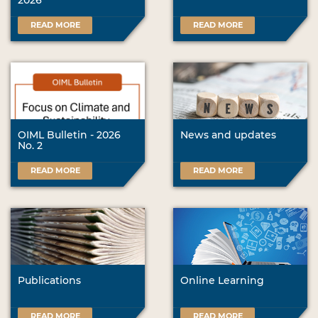
2026
READ MORE
READ MORE
OIML Bulletin - 2026
News and updates
No. 2
READ MORE
READ MORE
Publications
Online Learning
READ MORE
READ MORE