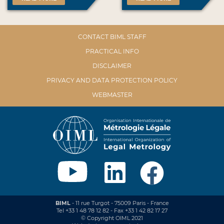
CONTACT BIML STAFF
PRACTICAL INFO
DISCLAIMER
PRIVACY AND DATA PROTECTION POLICY
WEBMASTER
BIML
- 11 rue Turgot - 75009 Paris - France
Tel +33 1 48 78 12 82 - Fax +33 1 42 82 17 27
© Copyright OIML 2021