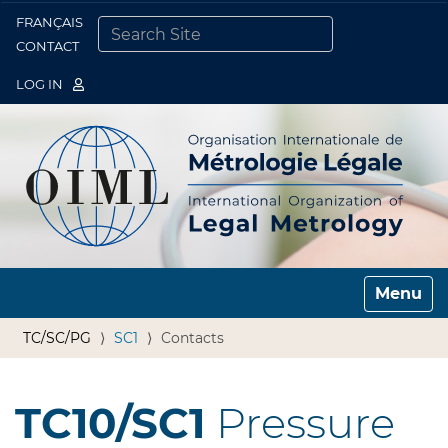
FRANÇAIS
Togg
CONTACT
SEARCH SITE
ADVANCED SEARCH…
LOG IN
Toggle n
TC/SC/PG
SC1
Contacts
TC10/SC1
Pressure