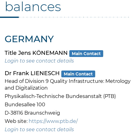
balances
GERMANY
Title Jens KÖNEMANN
Main Contact
Login to see contact details
Dr Frank LIENESCH
Main Contact
Head of Division 9 Quality Infrastructure: Metrology
and Digitalization
Physikalisch-Technische Bundesanstalt (PTB)
Bundesallee 100
D-38116 Braunschweig
Web site:
https://www.ptb.de/
Login to see contact details