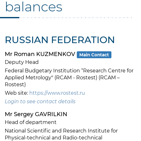
balances
RUSSIAN FEDERATION
Mr Roman KUZMENKOV
Main Contact
Deputy Head
Federal Budgetary Institution “Research Centre for
Applied Metrology" (RCAM - Rostest) (RCAM –
Rostest)
Web site:
https://www.rostest.ru
Login to see contact details
Mr Sergey GAVRILKIN
Head of department
National Scientific and Research Institute for
Physical-technical and Radio-technical