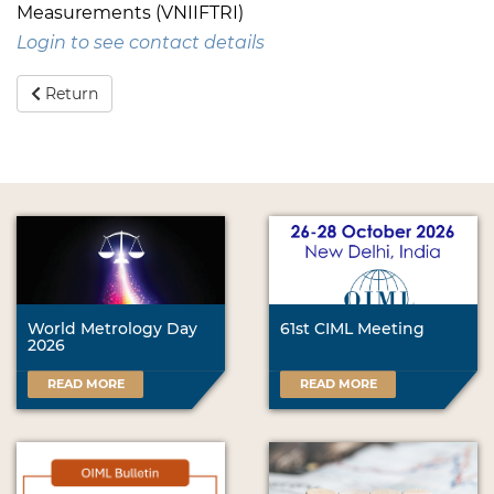
Measurements (VNIIFTRI)
Login to see contact details
Return
World Metrology Day
61st CIML Meeting
2026
READ MORE
READ MORE