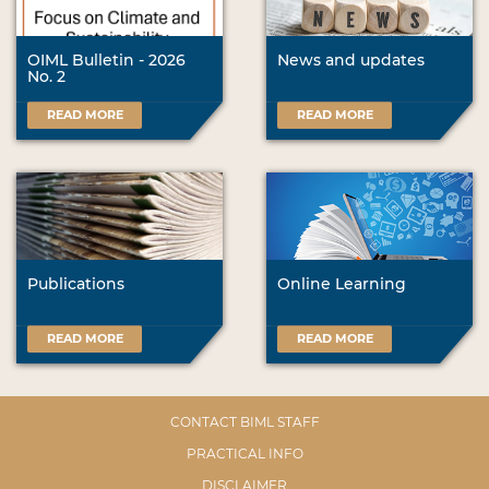
OIML Bulletin - 2026
News and updates
No. 2
READ MORE
READ MORE
Publications
Online Learning
READ MORE
READ MORE
CONTACT BIML STAFF
PRACTICAL INFO
DISCLAIMER