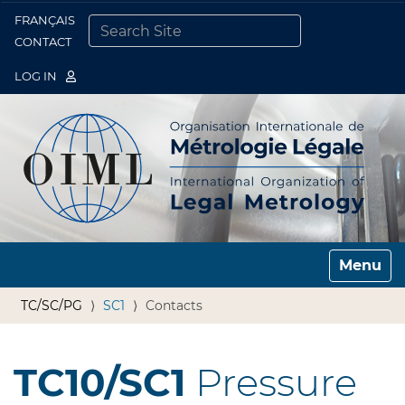
FRANÇAIS
Togg
CONTACT
SEARCH SITE
ADVANCED SEARCH…
LOG IN
Toggle n
TC/SC/PG
SC1
Contacts
TC10/SC1
Pressure