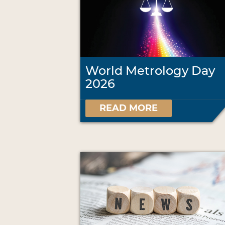
World Metrology Day
2026
READ MORE