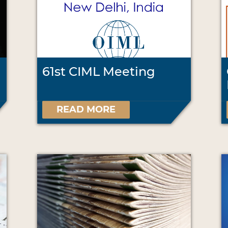
61st CIML Meeting
READ MORE