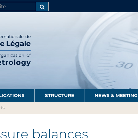
SEARCH…
LICATIONS
STRUCTURE
NEWS & MEETING
ts
sure balances