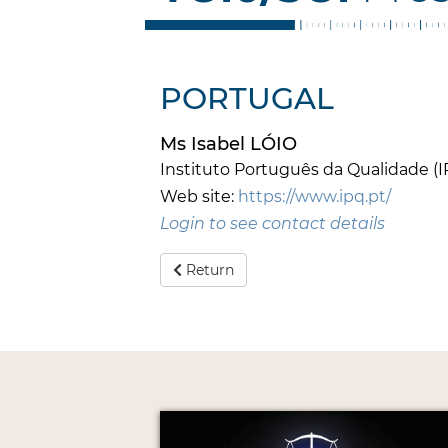
PORTUGAL
Ms Isabel LÓIO
Instituto Português da Qualidade (I
Web site:
https://www.ipq.pt/
Login to see contact details
Return