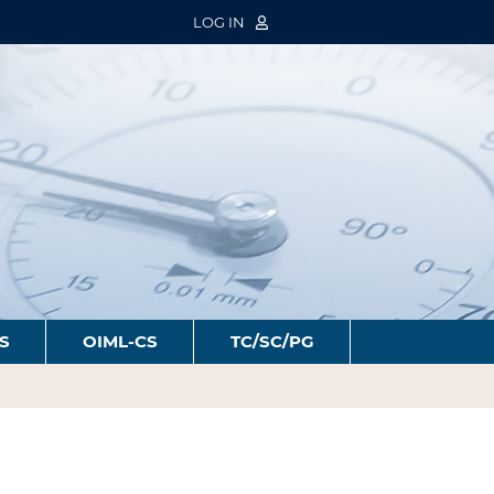
LOG IN
S
OIML-CS
TC/SC/PG