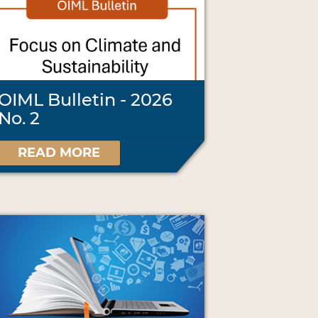
OIML Bulletin - 2026
No. 2
READ MORE