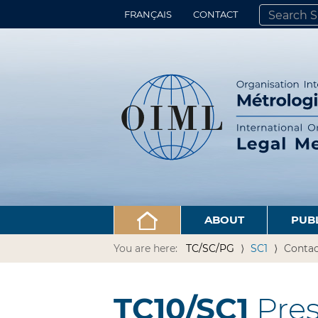
FRANÇAIS
CONTACT
SEARCH SITE
ADVANCED 
ABOUT
PUB
You are here:
TC/SC/PG
SC1
Contac
TC10/SC1
Pres