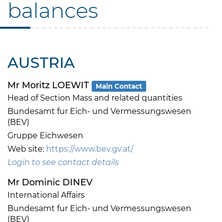
balances
AUSTRIA
Mr Moritz LOEWIT
Main Contact
Head of Section Mass and related quantities
Bundesamt fur Eich- und Vermessungswesen
(BEV)
Gruppe Eichwesen
Web site:
https://www.bev.gv.at/
Login to see contact details
Mr Dominic DINEV
International Affairs
Bundesamt fur Eich- und Vermessungswesen
(BEV)