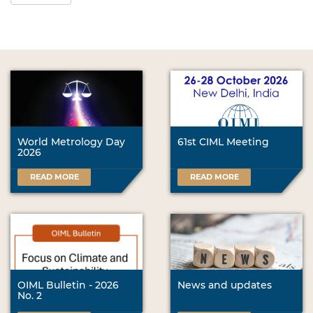
World Metrology Day
61st CIML Meeting
2026
READ MORE
READ MORE
OIML Bulletin - 2026
News and updates
No. 2