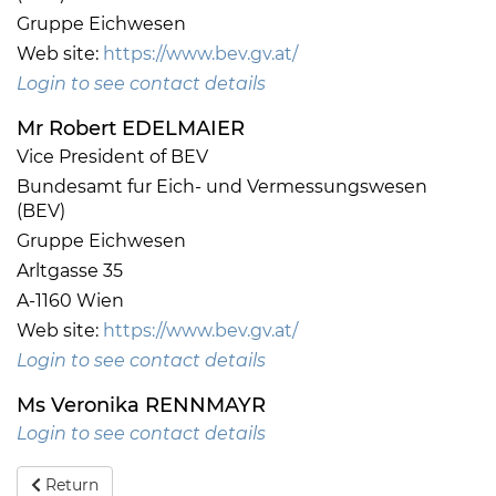
Gruppe Eichwesen
Web site:
https://www.bev.gv.at/
Login to see contact details
Mr Robert EDELMAIER
Vice President of BEV
Bundesamt fur Eich- und Vermessungswesen
(BEV)
Gruppe Eichwesen
Arltgasse 35
A-1160 Wien
Web site:
https://www.bev.gv.at/
Login to see contact details
Ms Veronika RENNMAYR
Login to see contact details
Return