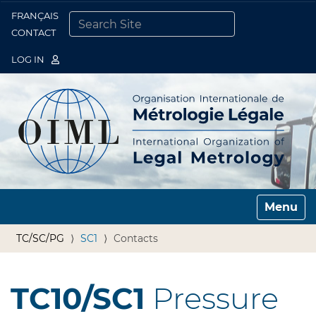
FRANÇAIS
Togg
CONTACT
SEARCH SITE
ADVANCED SEARCH…
LOG IN
Toggle n
TC/SC/PG
SC1
Contacts
TC10/SC1
Pressure