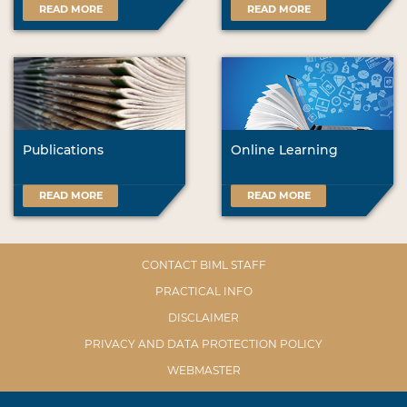
READ MORE
READ MORE
Publications
Online Learning
READ MORE
READ MORE
CONTACT BIML STAFF
PRACTICAL INFO
DISCLAIMER
PRIVACY AND DATA PROTECTION POLICY
WEBMASTER